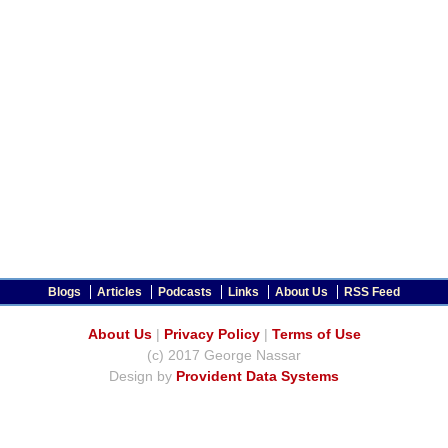
Blogs
Articles
Podcasts
Links
About Us
RSS Feed
About Us
|
Privacy Policy
|
Terms of Use
(c) 2017 George Nassar
Design by
Provident Data Systems