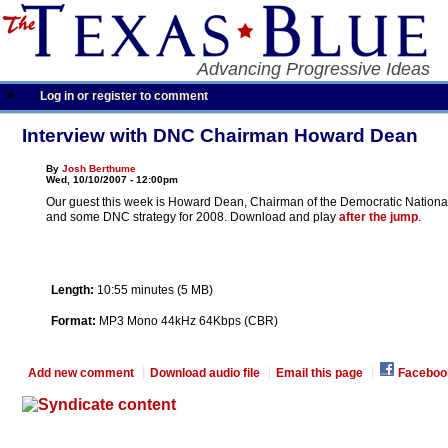
Advancing Progressive Ideas
Log in or register to comment
Interview with DNC Chairman Howard Dean
By
Josh Berthume
Wed, 10/10/2007 - 12:00pm
Our guest this week is Howard Dean, Chairman of the Democratic National Co
and some DNC strategy for 2008. Download and play
after the jump
.
Length:
10:55 minutes (5 MB)
Format:
MP3 Mono 44kHz 64Kbps (CBR)
Add new comment
Download audio file
Email this page
Faceboo