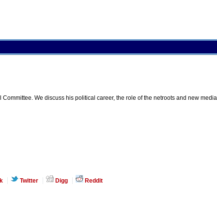
mmittee. We discuss his political career, the role of the netroots and new media i
k
Twitter
Digg
Reddit