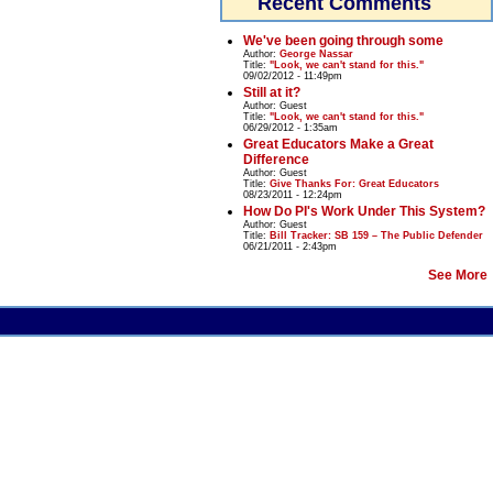
Recent Comments
We've been going through some
Author:
George Nassar
Title:
"Look, we can't stand for this."
09/02/2012 - 11:49pm
Still at it?
Author:
Guest
Title:
"Look, we can't stand for this."
06/29/2012 - 1:35am
Great Educators Make a Great
Difference
Author:
Guest
Title:
Give Thanks For: Great Educators
08/23/2011 - 12:24pm
How Do PI's Work Under This System?
Author:
Guest
Title:
Bill Tracker: SB 159 – The Public Defender
06/21/2011 - 2:43pm
See More