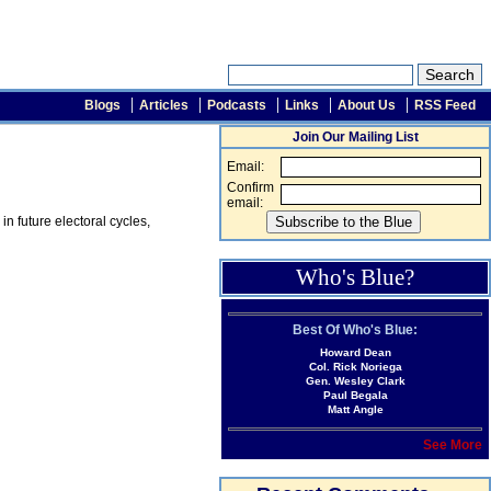
Blogs
Articles
Podcasts
Links
About Us
RSS Feed
Join Our Mailing List
Email:
Confirm
email:
n future electoral cycles,
Who's Blue?
Best Of Who's Blue:
Howard Dean
Col. Rick Noriega
Gen. Wesley Clark
Paul Begala
Matt Angle
See More