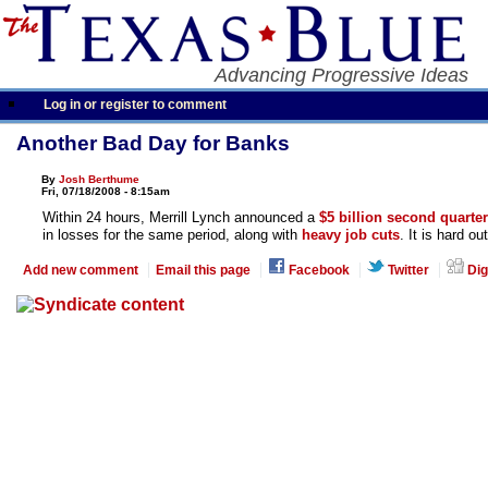
Advancing Progressive Ideas
Log in or register to comment
Another Bad Day for Banks
By
Josh Berthume
Fri, 07/18/2008 - 8:15am
Within 24 hours, Merrill Lynch announced a
$5 billion second quarter
in losses for the same period, along with
heavy job cuts
. It is hard ou
Add new comment
Email this page
Facebook
Twitter
Dig