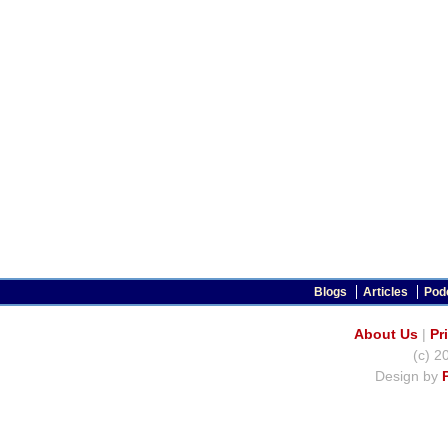
Blogs
Articles
Pod
About Us
|
Pr
(c) 2
Design by