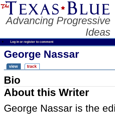
Advancing Progressive
Ideas
Log in or register to comment
George Nassar
view
track
Bio
About this Writer
George Nassar is the edit