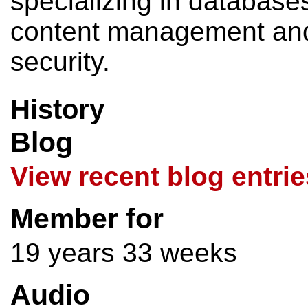
specializing in database
content management and
security.
History
Blog
View recent blog entrie
Member for
19 years 33 weeks
Audio