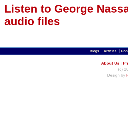
Listen to George Nassa
audio files
Blogs
Articles
Pod
About Us
|
Pr
(c) 2
Design by