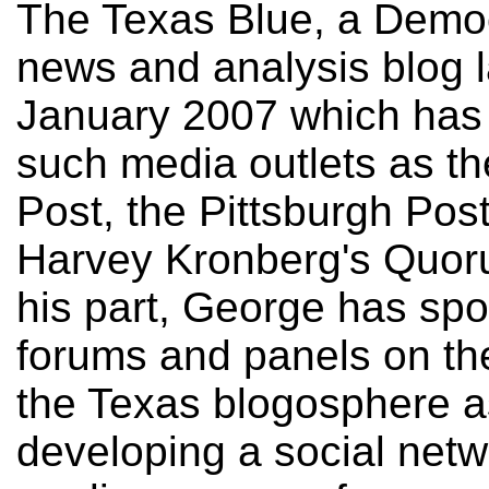
The Texas Blue, a Democr
news and analysis blog 
January 2007 which has 
such media outlets as t
Post, the Pittsburgh Pos
Harvey Kronberg's Quor
his part, George has spo
forums and panels on the
the Texas blogosphere a
developing a social net