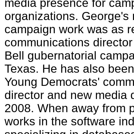
media presence for cam
organizations. George's
campaign work was as r
communications director 
Bell gubernatorial campa
Texas. He has also been
Young Democrats' comm
director and new media d
2008. When away from po
works in the software ind