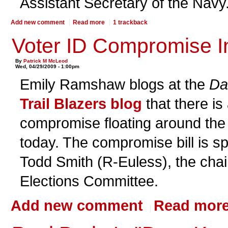
Assistant Secretary of the Navy
Add new comment
Read more
1 trackback
Voter ID Compromise 
By
Patrick M McLeod
Wed, 04/29/2009 - 1:00pm
Emily Ramshaw blogs at the
Da
Trail Blazers blog
that there is
compromise floating around th
today. The compromise bill is 
Todd Smith (R-Euless), the chai
Elections Committee.
Add new comment
Read mor