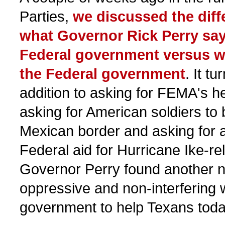
Parties,
we discussed the dif
what Governor Rick Perry say
Federal government versus w
the Federal government
. It tu
addition to asking for FEMA's hel
asking for American soldiers to 
Mexican border and asking for a
Federal aid for Hurricane Ike-re
Governor Perry found another n
oppressive and non-interfering 
government to help Texans toda