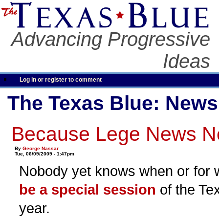
Advancing Progressive
Ideas
Log in or register to comment
The Texas Blue: News
Because Lege News Ne
By
George Nassar
Tue, 06/09/2009 - 1:47pm
Nobody yet knows when or for 
be a special session
of the Tex
year.