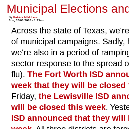
Municipal Elections an
By
Patrick M McLeod
Sun, 05/03/2009 - 1:33am
Across the state of Texas, we're
of municipal campaigns. Sadly, 
we're also in a period of rampin
sector response to the spread o
flu).
The Fort Worth ISD annou
week that they will be closed
Friday,
the Lewisville ISD ann
will be closed this week
. Yest
ISD announced that they will 
week
. All three districts are ta