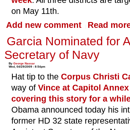
on May 11th.
Add new comment
Read mor
Garcia Nominated for A
Secretary of Navy
By
George Nassar
Wed, 04/29/2009 - 8:54pm
Hat tip to the
Corpus Christi C
way of
Vince at Capitol Annex
covering this story for a whi
Obama announced today his int
former HD 32 state representati