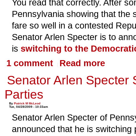
You read that correctly. After so
Pennsylvania showing that the 
fare so well in a contested Repu
Senator Arlen Specter is to ann
is
switching to the Democratic
1 comment
Read more
Senator Arlen Specter 
Parties
By
Patrick M McLeod
Tue, 04/28/2009 - 10:33am
Senator Arlen Specter of Penns
announced that he is switching p