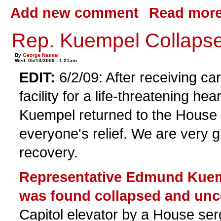
Add new comment
Read mor
Rep. Kuempel Collaps
By
George Nassar
Wed, 05/13/2009 - 1:21am
EDIT:
6/2/09: After receiving car
facility for a life-threatening hea
Kuempel returned to the House 
everyone's relief. We are very gl
recovery.
Representative Edmund Kuem
was found collapsed and un
Capitol elevator by a House ser