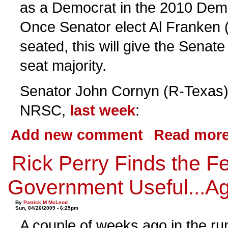
as a Democrat in the 2010 Demo
Once Senator elect Al Franken 
seated, this will give the Sena
seat majority.
Senator John Cornyn (R-Texas),
NRSC,
last week
:
Add new comment
Read mor
Rick Perry Finds the F
Government Useful...A
By
Patrick M McLeod
Sun, 04/26/2009 - 6:25pm
A couple of weeks ago in the ru