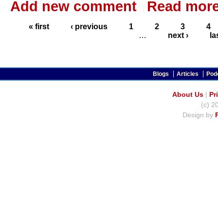
Add new comment
Read mor
« first
‹ previous
1
2
3
4
…
next ›
la
Blogs
Articles
Pod
About Us
|
Pr
(c) 2
Design by