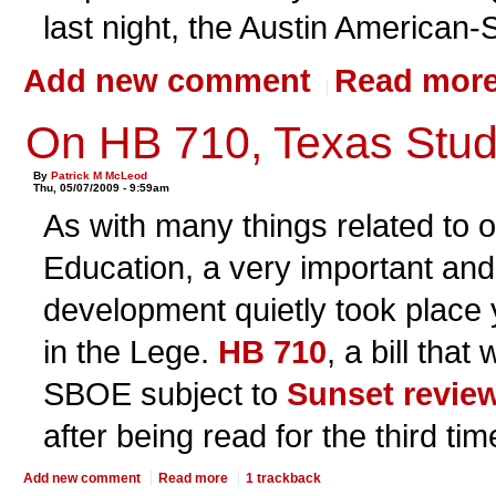
last night, the Austin American
Add new comment
Read mor
On HB 710, Texas Stud
By
Patrick M McLeod
Thu, 05/07/2009 - 9:59am
As with many things related to 
Education, a very important and
development quietly took place y
in the Lege.
HB 710
, a bill tha
SBOE subject to
Sunset revie
after being read for the third tim
Add new comment
Read more
1 trackback