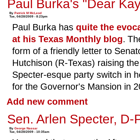
Paul Burka's "Dear Kay
By
Patrick M McLeod
Tue, 04/28/2009 - 8:23pm
Paul Burka has
quite the evoc
at his Texas Monthly blog
. Th
form of a friendly letter to Sena
Hutchison (R-Texas) raising the 
Specter-esque party switch in he
for the Governor's Mansion in 2
Add new comment
Sen. Arlen Specter, D-
By
George Nassar
Tue, 04/28/2009 - 10:35am