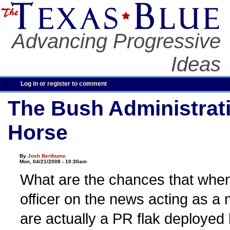
Advancing Progressive
Ideas
Log in or register to comment
The Bush Administrati
Horse
By
Josh Berthume
Mon, 04/21/2008 - 10:30am
What are the chances that when
officer on the news acting as a m
are actually a PR flak deployed