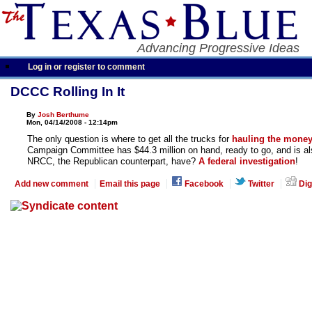
Advancing Progressive Ideas
Log in or register to comment
DCCC Rolling In It
By
Josh Berthume
Mon, 04/14/2008 - 12:14pm
The only question is where to get all the trucks for
hauling the money
Campaign Committee has $44.3 million on hand, ready to go, and is al
NRCC, the Republican counterpart, have?
A federal investigation
!
Add new comment
Email this page
Facebook
Twitter
Dig