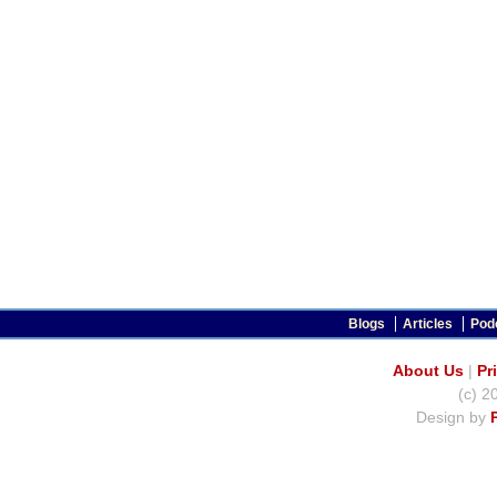
Blogs
Articles
Pod
About Us
|
Pr
(c) 2
Design by