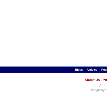
Blogs
Articles
Pod
About Us
|
Pr
(c) 2
Design by