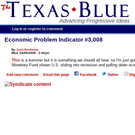
Advancing Progressive Ideas
Log in or register to comment
Economic Problem Indicator #3,008
By
Josh Berthume
Wed, 04/09/2008 - 2:00pm
This
is a bummer but it is something we should all hear, so I'm just goi
Monetary Fund shows U.S. sliding into recession and pulling down eco
Add new comment
Email this page
Facebook
Twitter
Dig