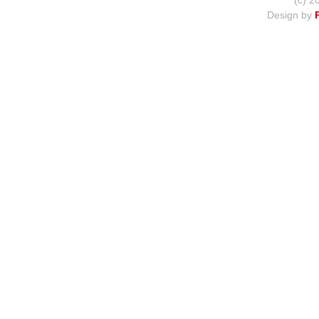
(c) 2
Design by