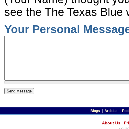
see the The Texas Blue 
Your Personal Message
Blogs
Articles
Pod
About Us
|
Pr