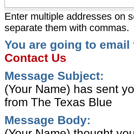
Enter multiple addresses on s
separate them with commas.
You are going to email 
Contact Us
Message Subject:
(Your Name) has sent y
from The Texas Blue
Message Body:
(Your Name) thought you 