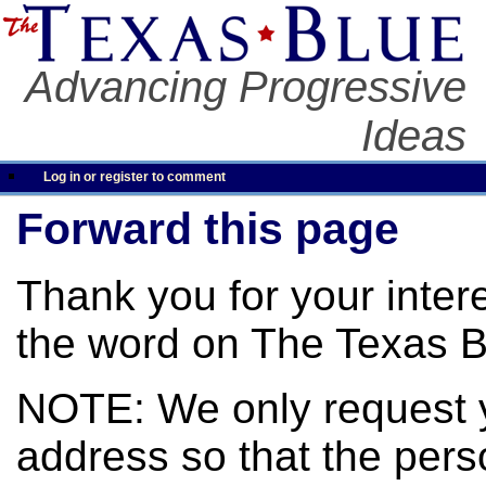
Advancing Progressive
Ideas
Log in or register to comment
Forward this page
Thank you for your inter
the word on The Texas B
NOTE: We only request 
address so that the pers