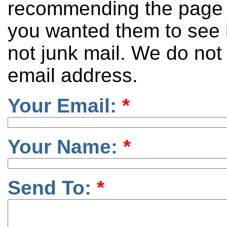
recommending the page 
you wanted them to see it
not junk mail. We do not
email address.
Your Email:
*
Your Name:
*
Send To:
*