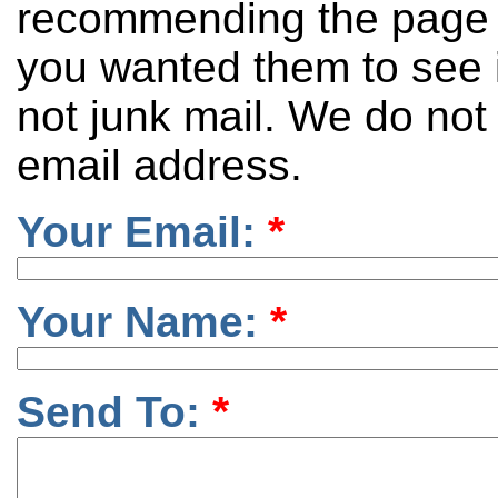
recommending the page 
you wanted them to see it
not junk mail. We do not
email address.
Your Email:
*
Your Name:
*
Send To:
*