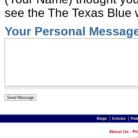
see the The Texas Blue 
Your Personal Message
Blogs
Articles
Pod
About Us
|
Pr