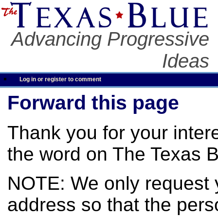
Advancing Progressive
Ideas
Log in or register to comment
Forward this page
Thank you for your inter
the word on The Texas B
NOTE: We only request 
address so that the pers