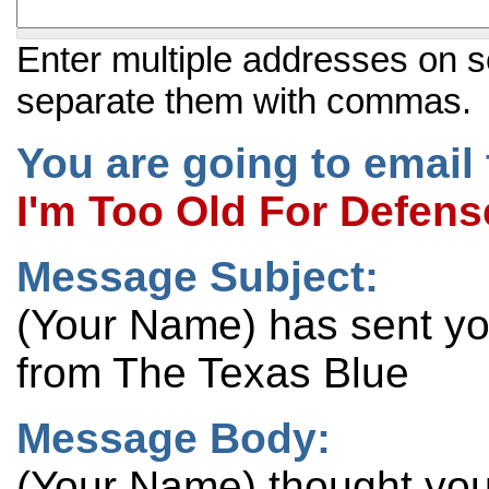
Enter multiple addresses on s
separate them with commas.
You are going to email 
I'm Too Old For Defens
Message Subject:
(Your Name) has sent y
from The Texas Blue
Message Body:
(Your Name) thought you 