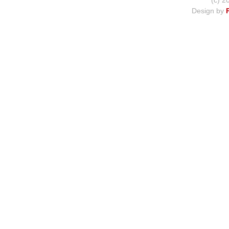
(c) 2
Design by