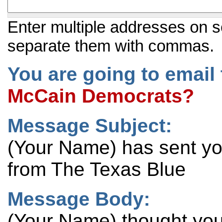
Enter multiple addresses on s
separate them with commas.
You are going to email 
McCain Democrats?
Message Subject:
(Your Name) has sent y
from The Texas Blue
Message Body:
(Your Name) thought you 