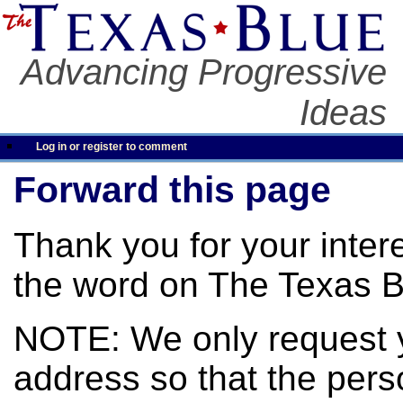
Advancing Progressive
Ideas
Log in or register to comment
Forward this page
Thank you for your inter
the word on The Texas B
NOTE: We only request 
address so that the pers