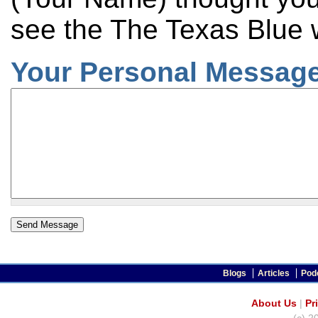
see the The Texas Blue 
Your Personal Message
Blogs
Articles
Pod
About Us
|
Pr