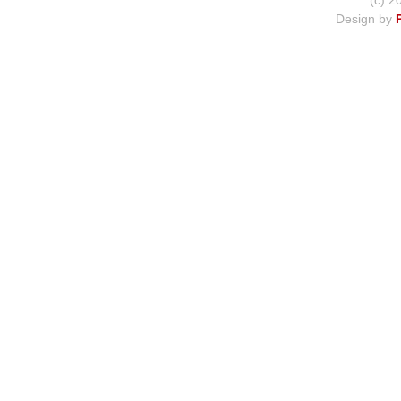
(c) 2
Design by