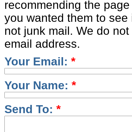
recommending the page 
you wanted them to see it
not junk mail. We do not
email address.
Your Email:
*
Your Name:
*
Send To:
*