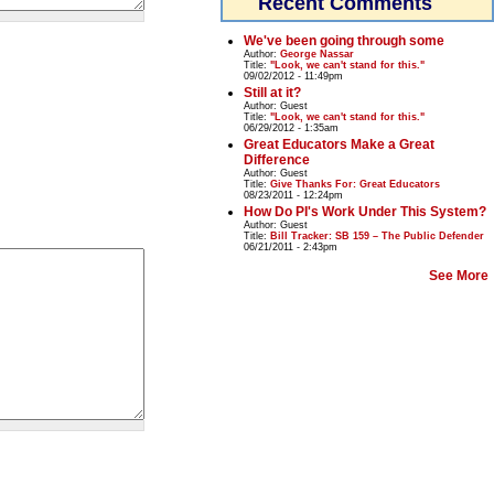
Recent Comments
We've been going through some
Author:
George Nassar
Title:
"Look, we can't stand for this."
09/02/2012 - 11:49pm
Still at it?
Author:
Guest
Title:
"Look, we can't stand for this."
06/29/2012 - 1:35am
Great Educators Make a Great
Difference
Author:
Guest
Title:
Give Thanks For: Great Educators
08/23/2011 - 12:24pm
How Do PI's Work Under This System?
Author:
Guest
Title:
Bill Tracker: SB 159 – The Public Defender
06/21/2011 - 2:43pm
See More