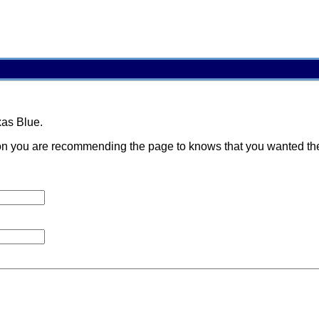
xas Blue.
 you are recommending the page to knows that you wanted them t