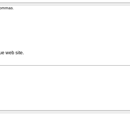
 commas.
ue web site.