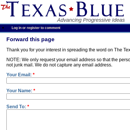
Advancing Progressive Ideas
Log in or register to comment
Forward this page
Thank you for your interest in spreading the word on The Te
NOTE: We only request your email address so that the person
not junk mail. We do not capture any email address.
Your Email:
*
Your Name:
*
Send To:
*