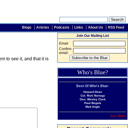
Blogs
Articles
Podcasts
Links
About Us
RSS Feed
Join Our Mailing List
Email:
Confirm
email:
o see it, and that it is
Who's Blue?
Best Of Who's Blue:
Howard Dean
Col. Rick Noriega
Gen. Wesley Clark
Paul Begala
Matt Angle
See More