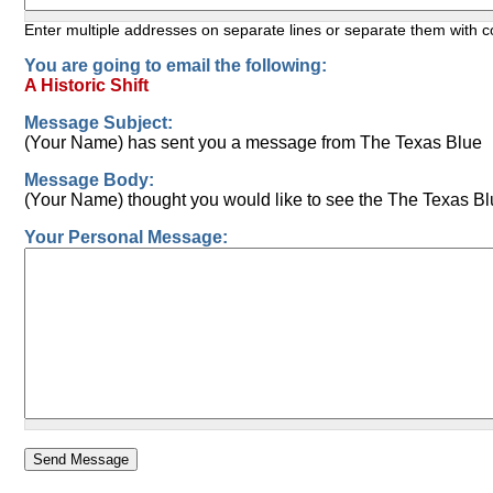
Enter multiple addresses on separate lines or separate them with
You are going to email the following:
A Historic Shift
Message Subject:
(Your Name) has sent you a message from The Texas Blue
Message Body:
(Your Name) thought you would like to see the The Texas Bl
Your Personal Message: