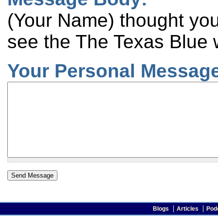
(Your Name) thought you 
see the The Texas Blue 
Your Personal Message
Blogs
Articles
Pod