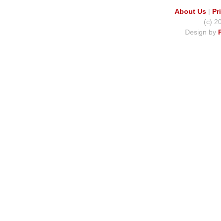
About Us
|
Pr
(c) 2
Design by