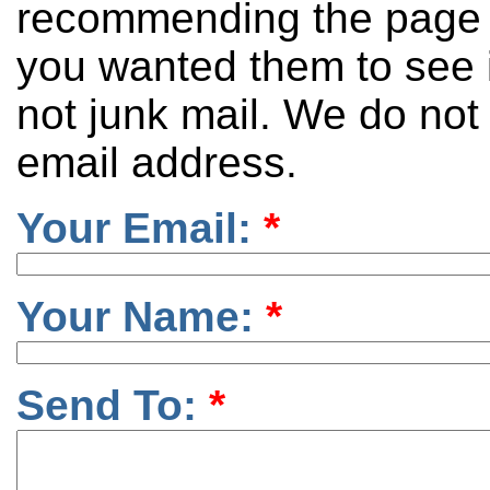
recommending the page 
you wanted them to see it
not junk mail. We do not
email address.
Your Email:
*
Your Name:
*
Send To:
*