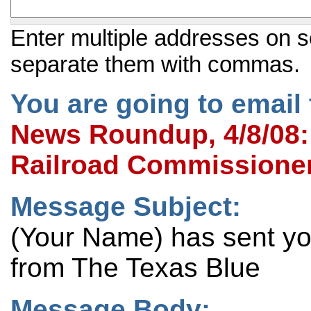
Enter multiple addresses on s
separate them with commas.
You are going to email 
News Roundup, 4/8/08:
Railroad Commissione
Message Subject:
(Your Name) has sent y
from The Texas Blue
Message Body: