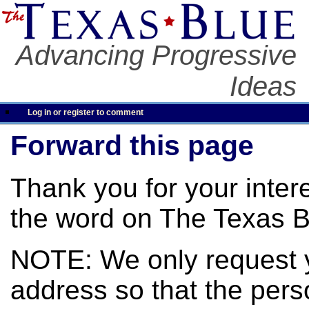
Advancing Progressive
Ideas
Log in or register to comment
Forward this page
Thank you for your inter
the word on The Texas B
NOTE: We only request 
address so that the pers