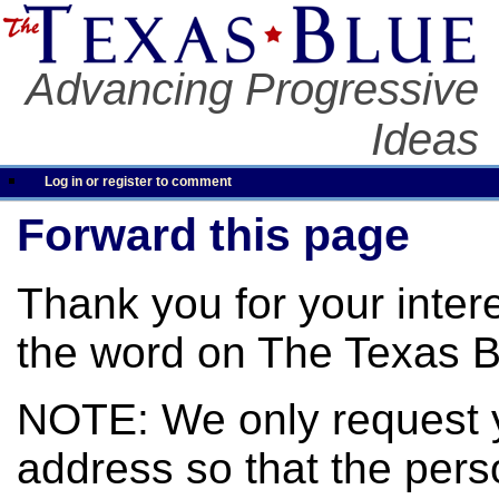
Advancing Progressive
Ideas
Log in or register to comment
Forward this page
Thank you for your inter
the word on The Texas B
NOTE: We only request 
address so that the pers