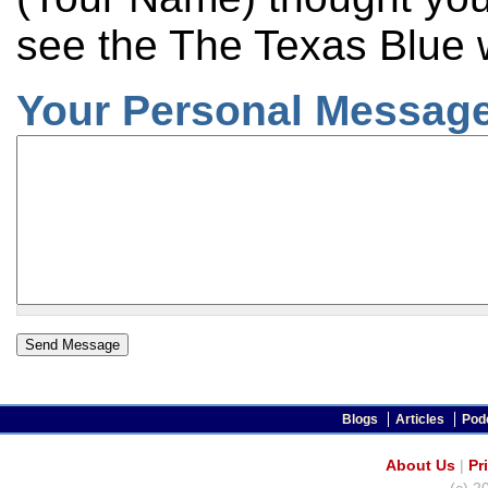
see the The Texas Blue 
Your Personal Message
Blogs
Articles
Pod
About Us
|
Pr