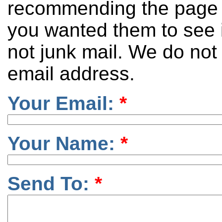
recommending the page 
you wanted them to see it
not junk mail. We do not
email address.
Your Email:
*
Your Name:
*
Send To:
*