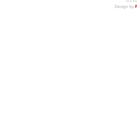
(c) 2
Design by