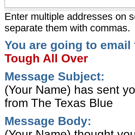
Enter multiple addresses on s
separate them with commas.
You are going to email 
Tough All Over
Message Subject:
(Your Name) has sent y
from The Texas Blue
Message Body:
(Your Name) thought you 