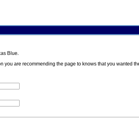
xas Blue.
 you are recommending the page to knows that you wanted them t