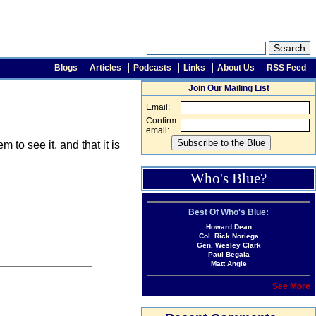
Blogs
Articles
Podcasts
Links
About Us
RSS Feed
Join Our Mailing List
Email:
Confirm
email:
o see it, and that it is
Who's Blue?
Best Of Who's Blue:
Howard Dean
Col. Rick Noriega
Gen. Wesley Clark
Paul Begala
Matt Angle
See More