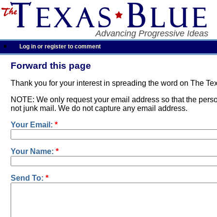
Advancing Progressive Ideas
Log in or register to comment
Forward this page
Thank you for your interest in spreading the word on The Te
NOTE: We only request your email address so that the person
not junk mail. We do not capture any email address.
Your Email:
*
Your Name:
*
Send To:
*