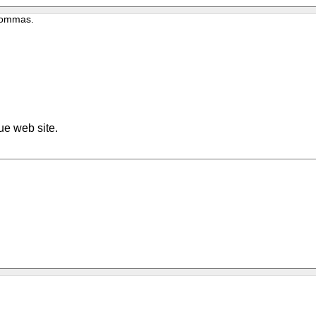
 commas.
ue web site.