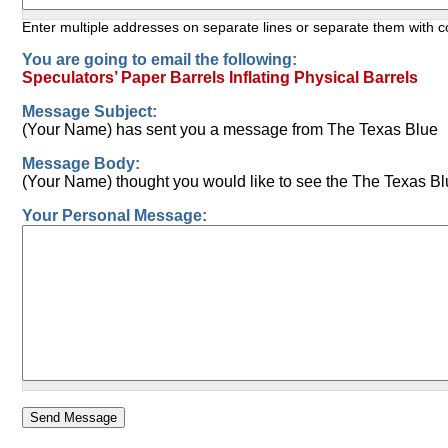
Enter multiple addresses on separate lines or separate them with
You are going to email the following:
Speculators’ Paper Barrels Inflating Physical Barrels
Message Subject:
(Your Name) has sent you a message from The Texas Blue
Message Body:
(Your Name) thought you would like to see the The Texas Bl
Your Personal Message: