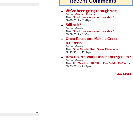
Recent Comments
We've been going through some
Author:
George Nassar
Title:
"Look, we can't stand for this."
09/02/2012 - 11:49pm
Still at it?
Author:
Guest
Title:
"Look, we can't stand for this."
06/29/2012 - 1:35am
Great Educators Make a Great
Difference
Author:
Guest
Title:
Give Thanks For: Great Educators
08/23/2011 - 12:24pm
How Do PI's Work Under This System?
Author:
Guest
Title:
Bill Tracker: SB 159 – The Public Defender
06/21/2011 - 2:43pm
See More