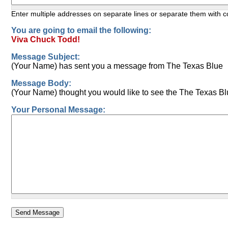
Enter multiple addresses on separate lines or separate them with
You are going to email the following:
Viva Chuck Todd!
Message Subject:
(Your Name) has sent you a message from The Texas Blue
Message Body:
(Your Name) thought you would like to see the The Texas Bl
Your Personal Message: