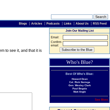
Blogs
Articles
Podcasts
Links
About Us
RSS Feed
Join Our Mailing List
Email:
Confirm
email:
o see it, and that it is
Who's Blue?
Best Of Who's Blue:
Howard Dean
Col. Rick Noriega
Gen. Wesley Clark
Paul Begala
Matt Angle
See More