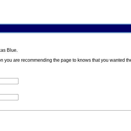
xas Blue.
 you are recommending the page to knows that you wanted them t