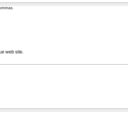
 commas.
ue web site.