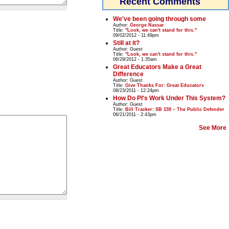
Recent Comments
We've been going through some
Author:
George Nassar
Title:
"Look, we can't stand for this."
09/02/2012 - 11:49pm
Still at it?
Author:
Guest
Title:
"Look, we can't stand for this."
06/29/2012 - 1:35am
Great Educators Make a Great
Difference
Author:
Guest
Title:
Give Thanks For: Great Educators
08/23/2011 - 12:24pm
How Do PI's Work Under This System?
Author:
Guest
Title:
Bill Tracker: SB 159 – The Public Defender
06/21/2011 - 2:43pm
See More