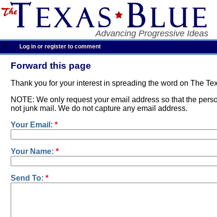
Advancing Progressive Ideas
Log in or register to comment
Forward this page
Thank you for your interest in spreading the word on The Te
NOTE: We only request your email address so that the person
not junk mail. We do not capture any email address.
Your Email:
*
Your Name:
*
Send To:
*