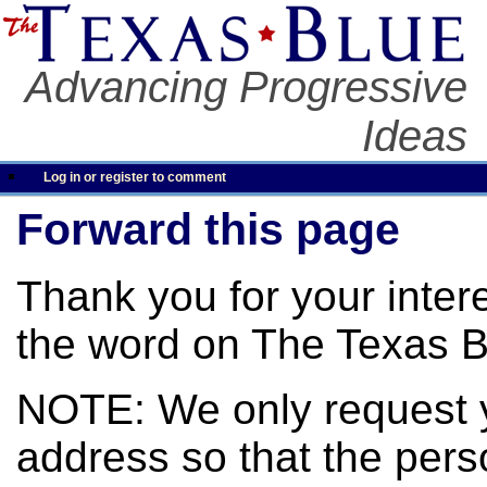
Advancing Progressive
Ideas
Log in or register to comment
Forward this page
Thank you for your inter
the word on The Texas B
NOTE: We only request 
address so that the pers