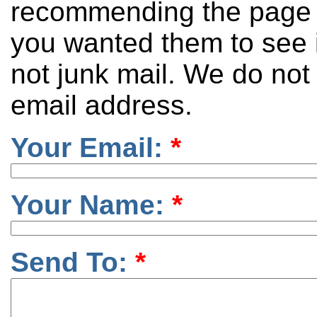
recommending the page 
you wanted them to see it
not junk mail. We do not
email address.
Your Email:
*
Your Name:
*
Send To:
*