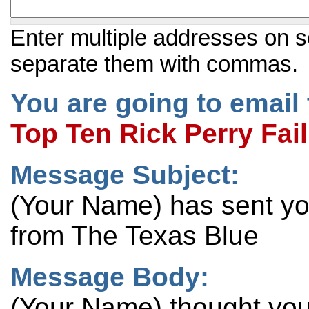
Enter multiple addresses on s
separate them with commas.
You are going to email 
Top Ten Rick Perry Fai
Message Subject:
(Your Name) has sent y
from The Texas Blue
Message Body:
(Your Name) thought you 