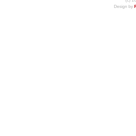
(c) 2
Design by