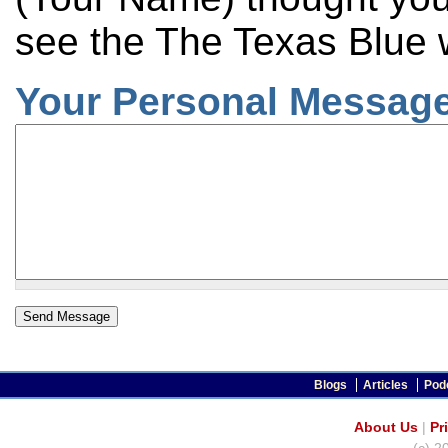
see the The Texas Blue 
Your Personal Message
Blogs
Articles
Pod
About Us
|
Pr