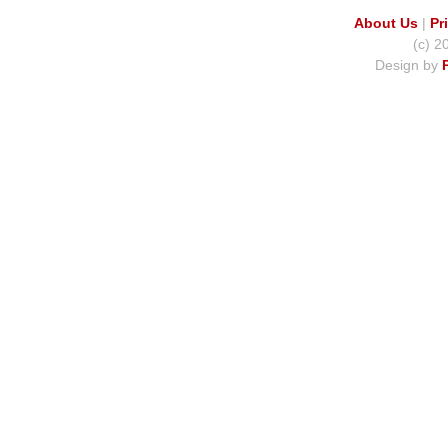
About Us
|
Pr
(c) 2
Design by