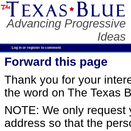
Advancing Progressive
Ideas
Log in or register to comment
Forward this page
Thank you for your inter
the word on The Texas B
NOTE: We only request 
address so that the pers