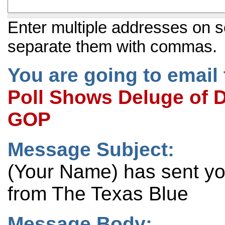
Enter multiple addresses on s
separate them with commas.
You are going to email 
Poll Shows Deluge of Di
GOP
Message Subject:
(Your Name) has sent y
from The Texas Blue
Message Body: