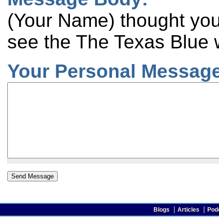
(Your Name) thought you 
see the The Texas Blue 
Your Personal Message
Blogs
Articles
Pod