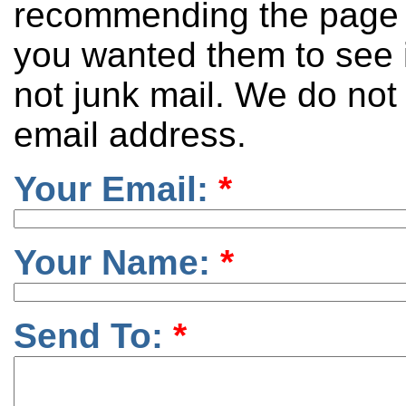
recommending the page 
you wanted them to see it
not junk mail. We do not
email address.
Your Email:
*
Your Name:
*
Send To:
*