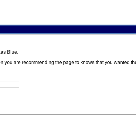
xas Blue.
 you are recommending the page to knows that you wanted them t