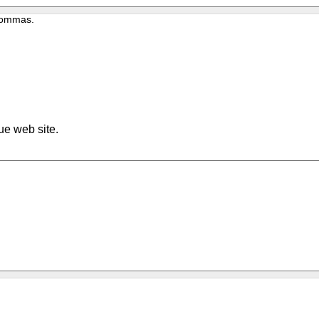
 commas.
ue web site.