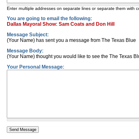
Enter multiple addresses on separate lines or separate them with
You are going to email the following:
Dallas Mayoral Show: Sam Coats and Don Hill
Message Subject:
(Your Name) has sent you a message from The Texas Blue
Message Body:
(Your Name) thought you would like to see the The Texas Bl
Your Personal Message: