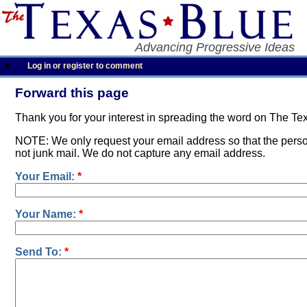
Advancing Progressive Ideas
Log in or register to comment
Forward this page
Thank you for your interest in spreading the word on The Te
NOTE: We only request your email address so that the person
not junk mail. We do not capture any email address.
Your Email:
*
Your Name:
*
Send To:
*