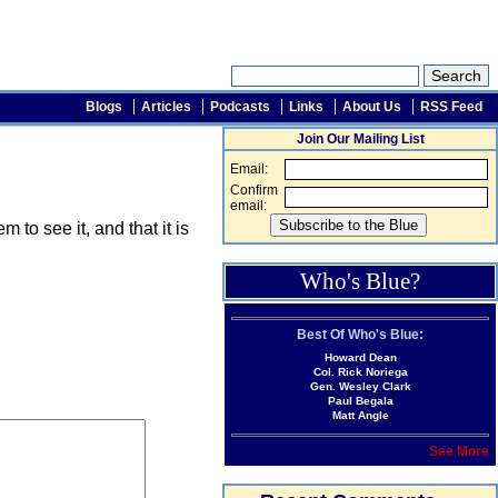
Blogs
Articles
Podcasts
Links
About Us
RSS Feed
Join Our Mailing List
Email:
Confirm
email:
o see it, and that it is
Who's Blue?
Best Of Who's Blue:
Howard Dean
Col. Rick Noriega
Gen. Wesley Clark
Paul Begala
Matt Angle
See More