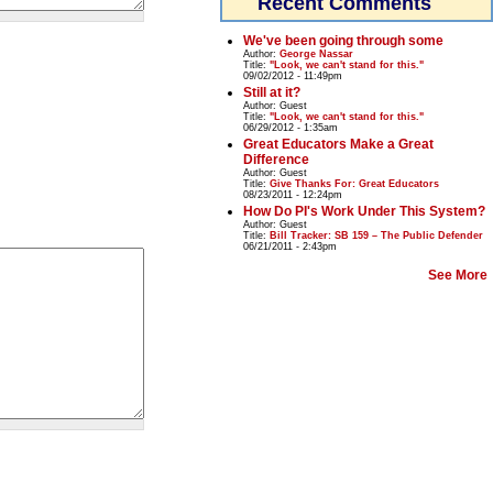
Recent Comments
We've been going through some
Author:
George Nassar
Title:
"Look, we can't stand for this."
09/02/2012 - 11:49pm
Still at it?
Author:
Guest
Title:
"Look, we can't stand for this."
06/29/2012 - 1:35am
Great Educators Make a Great
Difference
Author:
Guest
Title:
Give Thanks For: Great Educators
08/23/2011 - 12:24pm
How Do PI's Work Under This System?
Author:
Guest
Title:
Bill Tracker: SB 159 – The Public Defender
06/21/2011 - 2:43pm
See More