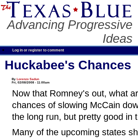
Advancing Progressive
Ideas
Log in or register to comment
Huckabee's Chances
By
Lorenzo Sadun
Fri, 02/08/2008 - 11:00am
Now that Romney's out, what a
chances of slowing McCain dow
the long run, but pretty good in 
Many of the upcoming states sho