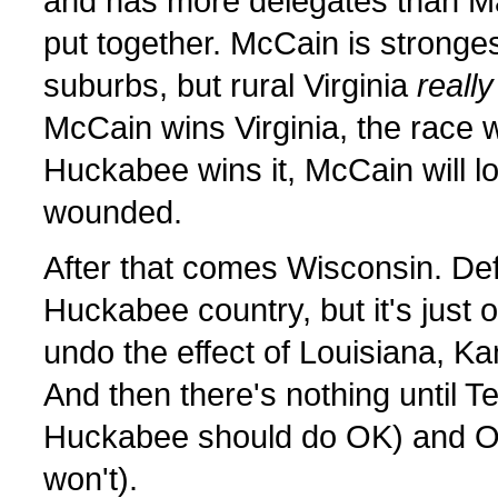
and has more delegates than M
put together. McCain is stronge
suburbs, but rural Virginia
really
McCain wins Virginia, the race wi
Huckabee wins it, McCain will lo
wounded.
After that comes Wisconsin. Defi
Huckabee country, but it's just 
undo the effect of Louisiana, Ka
And then there's nothing until 
Huckabee should do OK) and O
won't).