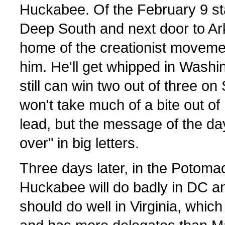
Huckabee. Of the February 9 sta
Deep South and next door to A
home of the creationist movemen
him. He'll get whipped in Washi
still can win two out of three on
won't take much of a bite out o
lead, but the message of the day 
over" in big letters.
Three days later, in the Potoma
Huckabee will do badly in DC a
should do well in Virginia, which