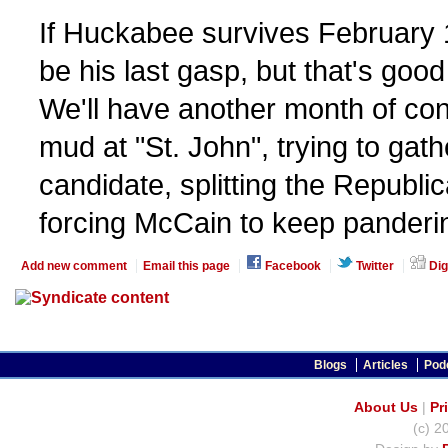
If Huckabee survives February
be his last gasp, but that's goo
We'll have another month of con
mud at "St. John", trying to gat
candidate, splitting the Republi
forcing McCain to keep pandering
Add new comment
Email this page
Facebook
Twitter
Dig
Blogs
Articles
Pod
About Us
|
Pr
(c) 2