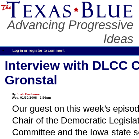
Advancing Progressive
Ideas
Log in or register to comment
Interview with DLCC 
Gronstal
By
Josh Berthume
Wed, 01/30/2008 - 2:56pm
Our guest on this week’s episod
Chair of the Democratic Legisl
Committee and the Iowa state s