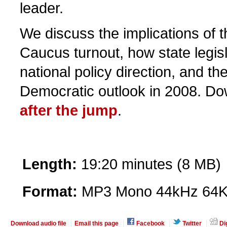
leader.
We discuss the implications of t
Caucus turnout, how state legisl
national policy direction, and th
Democratic outlook in 2008. Do
after the jump
.
Length:
19:20 minutes (8 MB)
Format:
MP3 Mono 44kHz 64K
Download audio file
Email this page
Facebook
Twitter
Di