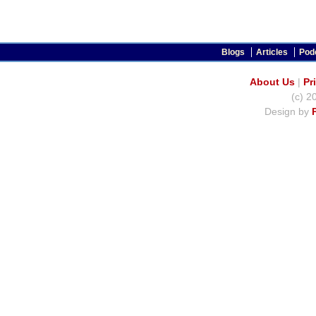
Blogs
Articles
Pod
About Us
|
Pr
(c) 2
Design by