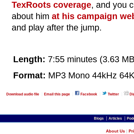
TexRoots coverage
, and you 
about him
at his campaign we
and play after the jump.
Length:
7:55 minutes (3.63 MB
Format:
MP3 Mono 44kHz 64K
Download audio file
Email this page
Facebook
Twitter
Di
Blogs
Articles
Pod
About Us
|
Pr