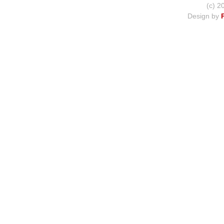
(c) 2
Design by