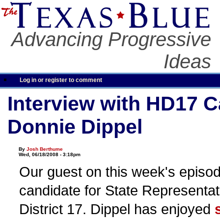
Advancing Progressive
Ideas
Log in or register to comment
Interview with HD17 C
Donnie Dippel
By
Josh Berthume
Wed, 06/18/2008 - 3:18pm
Our guest on this week's episod
candidate for State Representat
District 17. Dippel has enjoyed