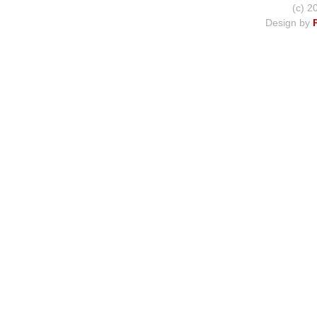
(c) 2
Design by