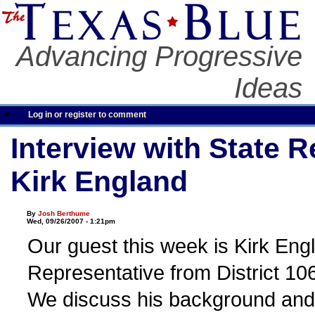
Advancing Progressive
Ideas
Log in or register to comment
Interview with State 
Kirk England
By
Josh Berthume
Wed, 09/26/2007 - 1:21pm
Our guest this week is Kirk Eng
Representative from District 106
We discuss his background and