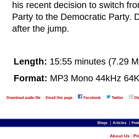
his recent decision to switch f
Party to the Democratic Party.
after the jump.
Length:
15:55 minutes (7.29 M
Format:
MP3 Mono 44kHz 64K
Download audio file
Email this page
Facebook
Twitter
Di
Blogs
Articles
Pod
About Us
|
Pr