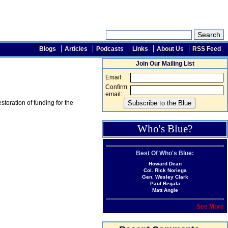
Blogs
Articles
Podcasts
Links
About Us
RSS Feed
Join Our Mailing List
Email:
Confirm
email:
toration of funding for the
Who's Blue?
Best Of Who's Blue:
Howard Dean
Col. Rick Noriega
Gen. Wesley Clark
Paul Begala
Matt Angle
See More