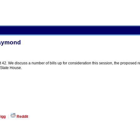
Raymond
42. We discuss a number of bills up for consideration this session, the proposed res
 State House.
igg
Reddit