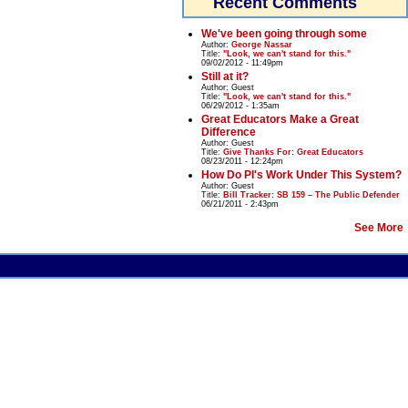
Recent Comments
We've been going through some
Author:
George Nassar
Title:
"Look, we can't stand for this."
09/02/2012 - 11:49pm
Still at it?
Author:
Guest
Title:
"Look, we can't stand for this."
06/29/2012 - 1:35am
Great Educators Make a Great
Difference
Author:
Guest
Title:
Give Thanks For: Great Educators
08/23/2011 - 12:24pm
How Do PI's Work Under This System?
Author:
Guest
Title:
Bill Tracker: SB 159 – The Public Defender
06/21/2011 - 2:43pm
See More