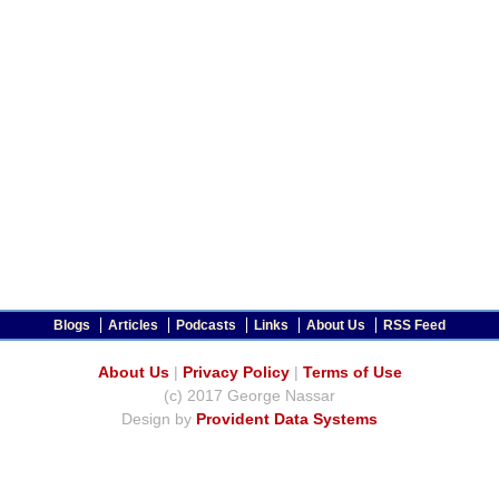
Blogs
Articles
Podcasts
Links
About Us
RSS Feed
About Us
|
Privacy Policy
|
Terms of Use
(c) 2017 George Nassar
Design by
Provident Data Systems