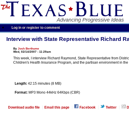
Advancing Progressive Ideas
Log in or register to comment
Interview with State Representative Richard 
By
Josh Berthume
Wed, 02/14/2007 - 11:29am
This week, I interview Richard Raymond, State Representative from District 
Children's Health Insurance Program, and the partisan environment in the
Length:
42:15 minutes (8 MB)
Format:
MP3 Mono 44kHz 64Kbps (CBR)
Download audio file
Email this page
Facebook
Twitter
D