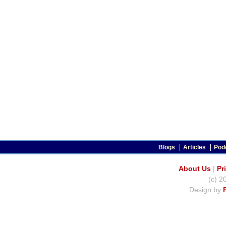
Blogs
Articles
Pod
About Us
|
Pr
(c) 2
Design by