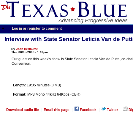
Advancing Progressive Ideas
Log in or register to comment
Interview with State Senator Leticia Van de Putt
By
Josh Berthume
Thu, 06/05/2008 - 1:42pm
Our guest on this week's show is State Senator Leticia Van de Putte, co-cha
Convention.
Length:
19:05 minutes (8 MB)
Format:
MP3 Mono 44kHz 64Kbps (CBR)
Download audio file
Email this page
Facebook
Twitter
Di