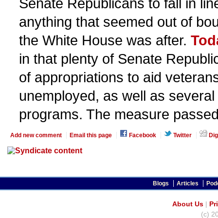
Senate Republicans to fall in li
anything that seemed out of bo
the White House was after.
Tod
in that plenty of Senate Republi
of appropriations to aid veteran
unemployed, as well as several
programs. The measure passed
Add new comment
Email this page
Facebook
Twitter
Dig
Blogs
Articles
Pod
About Us
|
Pr
(c) 2