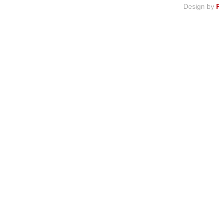
Design by