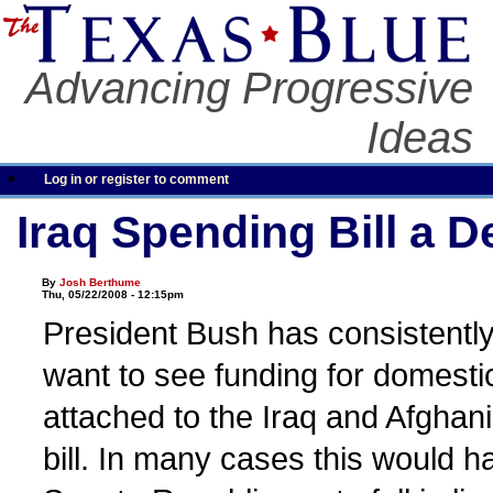
Advancing Progressive
Ideas
Log in or register to comment
Iraq Spending Bill a D
By
Josh Berthume
Thu, 05/22/2008 - 12:15pm
President Bush has consistently 
want to see funding for domest
attached to the Iraq and Afghan
bill. In many cases this would 