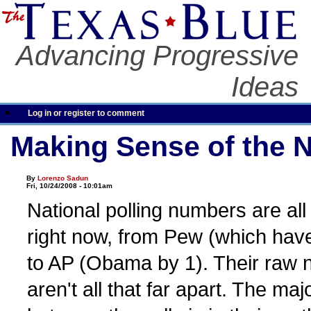
Advancing Progressive
Ideas
Log in or register to comment
Making Sense of the N
By
Lorenzo Sadun
Fri, 10/24/2008 - 10:01am
National polling numbers are all
right now, from Pew (which ha
to AP (Obama by 1). Their raw
aren't all that far apart. The maj