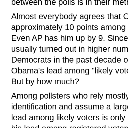
between the polls is in their me
Almost everybody agrees that 
approximately 10 points among 
Even AP has him up by 9. Sinc
usually turned out in higher nu
Democrats in the past decade o
Obama's lead among "likely vote
But by how much?
Among pollsters who rely mostly 
identification and assume a lar
lead among likely voters is onl