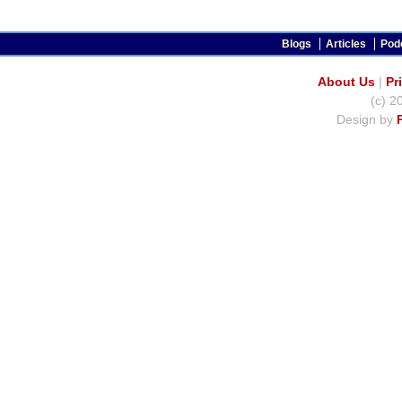
Blogs
Articles
Pod
About Us
|
Pr
(c) 2
Design by