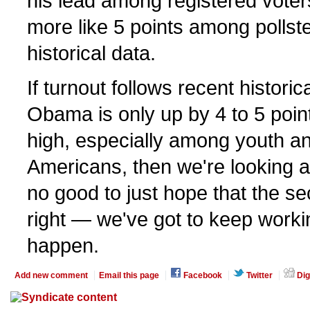
his lead among registered voters
more like 5 points among pollst
historical data.
If turnout follows recent historic
Obama is only up by 4 to 5 points
high, especially among youth an
Americans, then we're looking at
no good to just hope that the se
right — we've got to keep worki
happen.
Add new comment
Email this page
Facebook
Twitter
Dig