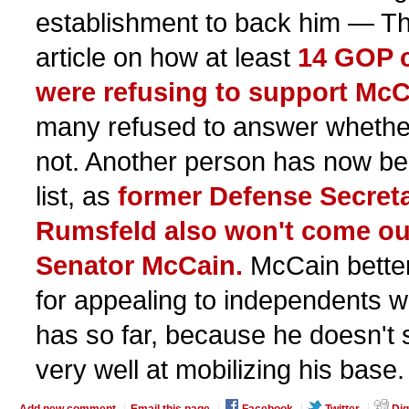
establishment to back him — The
article on how at least
14 GOP 
were refusing to support McC
many refused to answer whethe
not. Another person has now be
list, as
former Defense Secret
Rumsfeld also won't come out
Senator McCain.
McCain better
for appealing to independents wo
has so far, because he doesn't
very well at mobilizing his base.
Add new comment
Email this page
Facebook
Twitter
Dig