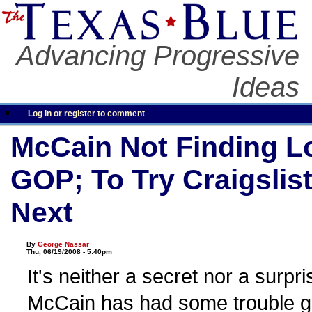
Advancing Progressive
Ideas
Log in or register to comment
McCain Not Finding L
GOP; To Try Craigslis
Next
By
George Nassar
Thu, 06/19/2008 - 5:40pm
It's neither a secret nor a surpr
McCain has had some trouble g