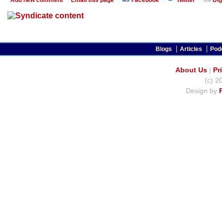
Blogs
Articles
Pod
About Us
|
Pr
(c) 2
Design by