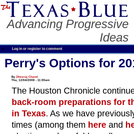
Advancing Progressive
Ideas
Log in or register to comment
Perry's Options for 2
By
Dheeraj Chand
Thu, 12/04/2008 - 11:00am
The Houston Chronicle continues
back-room preparations for t
in Texas
. As we have previousl
times (among them
here
and
h