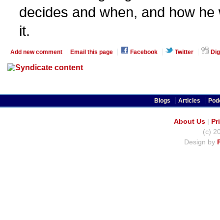
decides and when, and how he 
it.
Add new comment
Email this page
Facebook
Twitter
Dig
Blogs
Articles
Pod
About Us
|
Pr
(c) 2
Design by