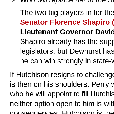
The two big players in for th
Senator Florence Shapiro 
Lieutenant Governor Davi
Shapiro already has the supp
legislators, but Dewhurst ha
he can win strongly in state-
If Hutchison resigns to challeng
is then on his shoulders. Perry 
who he will appoint to fill Hutch
neither option open to him is wi
consequences. Hutchison is the