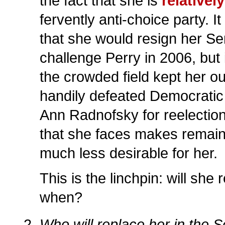
the fact that she is
relativel
fervently anti-choice party. I
that she would resign her Se
challenge Perry in 2006, but it
the crowded field kept her o
handily defeated Democratic
Ann Radnofsky for reelection,
that she faces makes remain
much less desirable for her.
This is the linchpin: will she 
when?
Who will replace her in the 