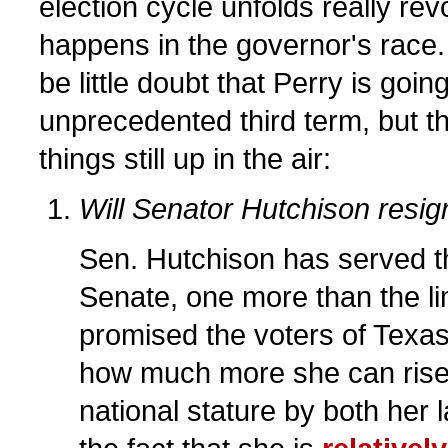
election cycle unfolds really re
happens in the governor's race
be little doubt that Perry is going
unprecedented third term, but t
things still up in the air:
Will Senator Hutchison resig
Sen. Hutchison has served th
Senate, one more than the limi
promised the voters of Texas.
how much more she can rise i
national stature by both her l