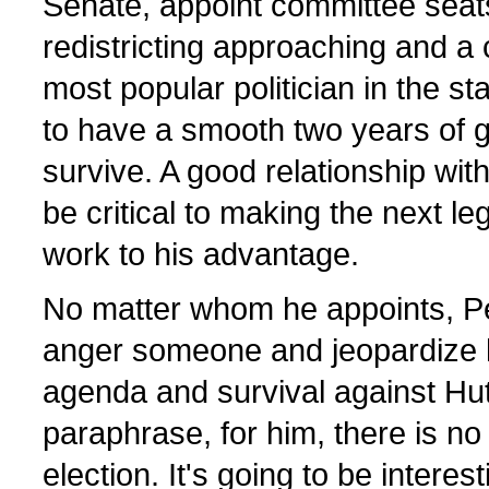
Senate, appoint committee seats
redistricting approaching and a
most popular politician in the st
to have a smooth two years of g
survive. A good relationship wi
be critical to making the next le
work to his advantage.
No matter whom he appoints, Per
anger someone and jeopardize hi
agenda and survival against Hu
paraphrase, for him, there is no 
election. It's going to be intere