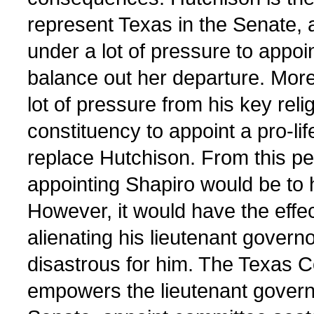
represent Texas in the Senate, a
under a lot of pressure to appoi
balance out her departure. Moreo
lot of pressure from his key rel
constituency to appoint a pro-lif
replace Hutchison. From this pe
appointing Shapiro would be to 
However, it would have the effec
alienating his lieutenant govern
disastrous for him. The Texas C
empowers the lieutenant governo