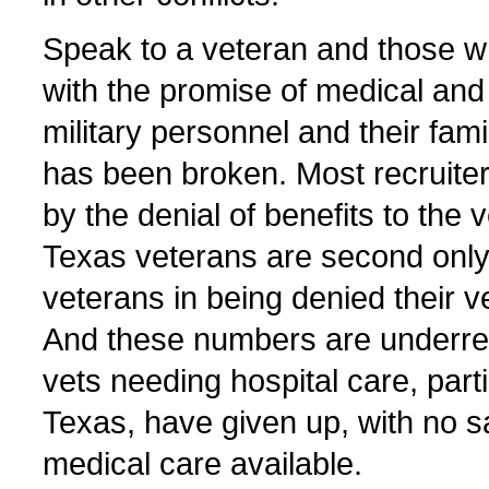
Speak to a veteran and those w
with the promise of medical and 
military personnel and their fam
has been broken. Most recruite
by the denial of benefits to the v
Texas veterans are second only 
veterans in being denied their v
And these numbers are underre
vets needing hospital care, parti
Texas, have given up, with no sa
medical care available.