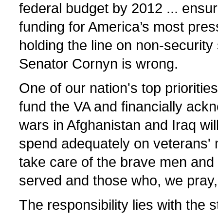
federal budget by 2012 ... ensur
funding for America’s most pres
holding the line on non-security 
Senator Cornyn is wrong.
One of our nation's top priorities
fund the VA and financially ack
wars in Afghanistan and Iraq will
spend adequately on veterans' 
take care of the brave men an
served and those who, we pray, w
The responsibility lies with the 