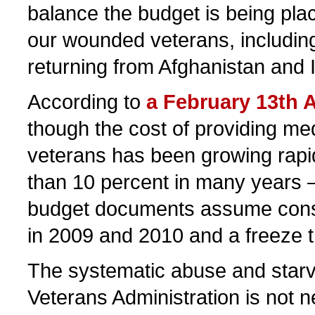
balance the budget is being pla
our wounded veterans, including
returning from Afghanistan and I
According to
a February 13th A
though the cost of providing med
veterans has been growing rap
than 10 percent in many years
budget documents assume cons
in 2009 and 2010 and a freeze t
The systematic abuse and starva
Veterans Administration is not 