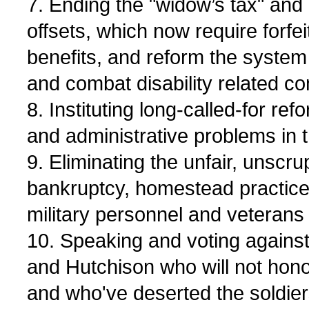
7. Ending the "widow’s tax" and 
offsets, which now require forfe
benefits, and reform the system
and combat disability related c
8. Instituting long-called-for ref
and administrative problems in 
9. Eliminating the unfair, unscru
bankruptcy, homestead practice
military personnel and veterans
10. Speaking and voting agains
and Hutchison who will not hono
and who've deserted the soldie