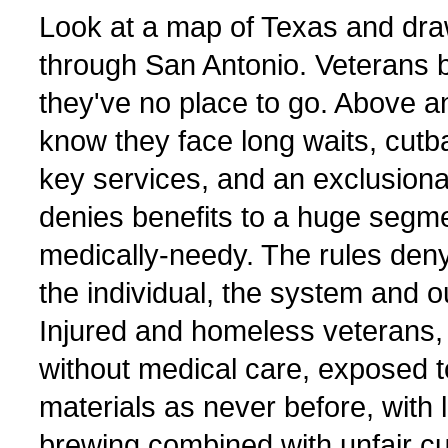
Look at a map of Texas and draw
through San Antonio. Veterans 
they've no place to go. Above a
know they face long waits, cutb
key services, and an exclusion
denies benefits to a huge segme
medically-needy. The rules den
the individual, the system and 
Injured and homeless veterans
without medical care, exposed 
materials as never before, with 
brewing combined with unfair cuto