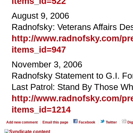
items_id=522
August 9, 2006
Radnofsky: Veterans Affairs De
http://www.radnofsky.com/pr
items_id=947
November 3, 2006
Radnofsky Statement to G.I. F
Last Patrol: Stand By Those W
http://www.radnofsky.com/pr
items_id=1214
Add new comment
Email this page
Facebook
Twitter
Dig