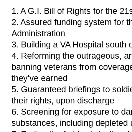
1. A G.I. Bill of Rights for the 2
2. Assured funding system for t
Administration
3. Building a VA Hospital south 
4. Reforming the outrageous, arb
banning veterans from coverag
they've earned
5. Guaranteed briefings to soldi
their rights, upon discharge
6. Screening for exposure to d
substances, including depleted