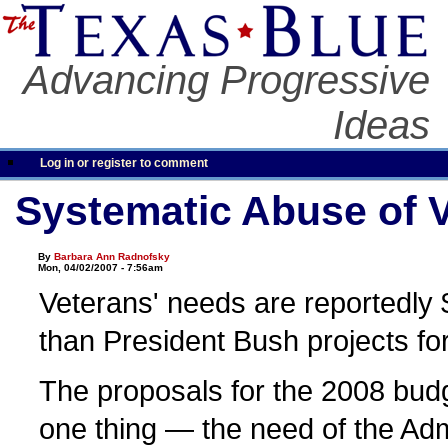
Advancing Progressive
Ideas
Log in or register to comment
Systematic Abuse of 
By
Barbara Ann Radnofsky
Mon, 04/02/2007 - 7:56am
Veterans' needs are reportedly $
than President Bush projects fo
The proposals for the 2008 bud
one thing — the need of the Admi