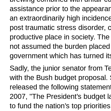
assistance prior to the appeara
an extraordinarily high incidenc
post traumatic stress disorder, 
productive place in society. The
not assumed the burden placed o
government which has turned it
Sadly, the junior senator from T
with the Bush budget proposal.
released the following statemen
2007, "The President’s budget la
to fund the nation’s top prioriti