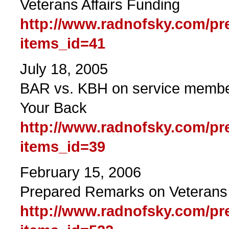
Veterans Affairs Funding
http://www.radnofsky.com/pr
items_id=41
July 18, 2005
BAR vs. KBH on service member
Your Back
http://www.radnofsky.com/pr
items_id=39
February 15, 2006
Prepared Remarks on Veterans 
http://www.radnofsky.com/pr