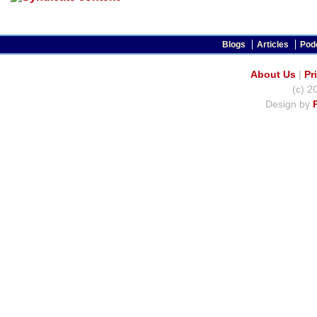
Blogs
Articles
Pod
About Us
|
Pr
(c) 2
Design by