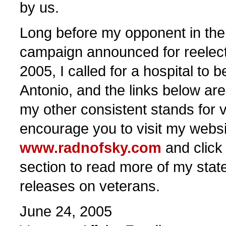
by us.
Long before my opponent in th
campaign announced for reelec
2005, I called for a hospital to b
Antonio, and the links below ar
my other consistent stands for v
encourage you to visit my websi
www.radnofsky.com
and click
section to read more of my sta
releases on veterans.
June 24, 2005