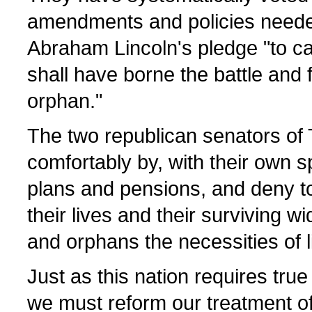
amendments and policies neede
Abraham Lincoln's pledge "to c
shall have borne the battle and 
orphan."
The two republican senators of 
comfortably by, with their own s
plans and pensions, and deny t
their lives and their surviving 
and orphans the necessities of li
Just as this nation requires true
we must reform our treatment of