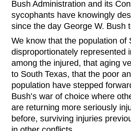
Bush Administration and its Con
sycophants have knowingly des
since the day George W. Bush to
We know that the population of 
disproportionately represented i
among the injured, that aging v
to South Texas, that the poor a
population have stepped forward
Bush's war of choice where oth
are returning more seriously inj
before, surviving injuries previou
in other conflicts.