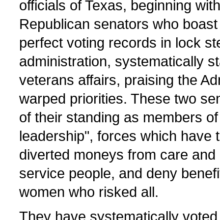
officials of Texas, beginning wit
Republican senators who boast o
perfect voting records in lock s
administration, systematically st
veterans affairs, praising the Ad
warped priorities. These two sen
of their standing as members of
leadership", forces which have 
diverted moneys from care and p
service people, and deny benefi
women who risked all.
They have systematically voted 