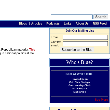
Blogs
Articles
Podcasts
Links
About Us
RSS Feed
Join Our Mailing List
Email:
Confirm
email:
 a Republican majority.
This
n national politics at the
Who's Blue?
Best Of Who's Blue:
Howard Dean
Col. Rick Noriega
Gen. Wesley Clark
Paul Begala
Matt Angle
See More