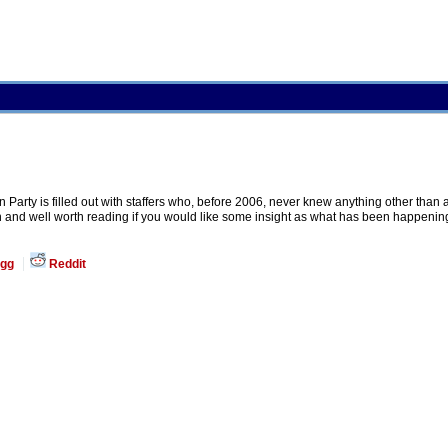
 Party is filled out with staffers who, before 2006, never knew anything other than
n and well worth reading if you would like some insight as what has been happening i
gg
Reddit