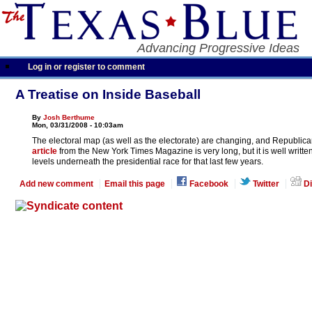
Advancing Progressive Ideas
Log in or register to comment
A Treatise on Inside Baseball
By
Josh Berthume
Mon, 03/31/2008 - 10:03am
The electoral map (as well as the electorate) are changing, and Republican
article
from the New York Times Magazine is very long, but it is well writte
levels underneath the presidential race for that last few years.
Add new comment
Email this page
Facebook
Twitter
Di