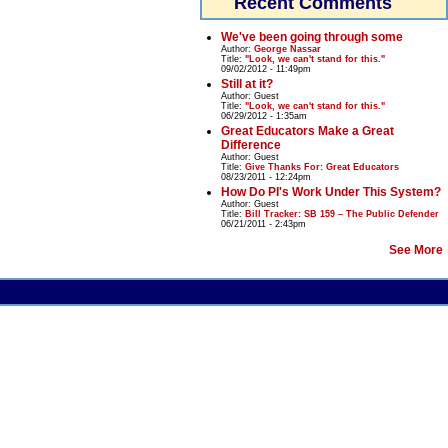
Recent Comments
We've been going through some
Author:
George Nassar
Title:
"Look, we can't stand for this."
09/02/2012 - 11:49pm
Still at it?
Author:
Guest
Title:
"Look, we can't stand for this."
06/29/2012 - 1:35am
Great Educators Make a Great
Difference
Author:
Guest
Title:
Give Thanks For: Great Educators
08/23/2011 - 12:24pm
How Do PI's Work Under This System?
Author:
Guest
Title:
Bill Tracker: SB 159 – The Public Defender
06/21/2011 - 2:43pm
See More