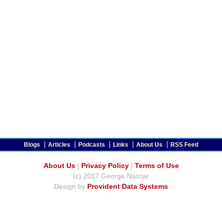
Blogs
Articles
Podcasts
Links
About Us
RSS Feed
About Us
|
Privacy Policy
|
Terms of Use
(c) 2017 George Nassar
Design by
Provident Data Systems