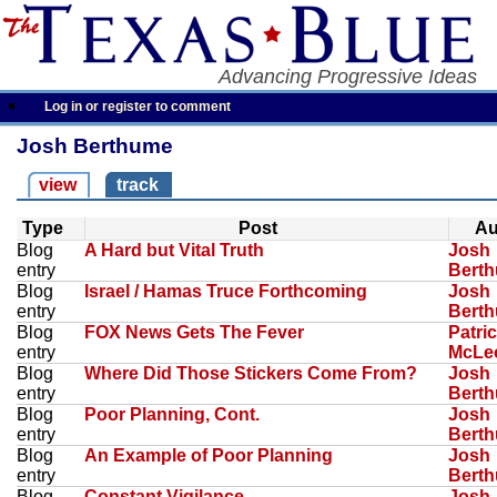
Advancing Progressive Ideas
Log in or register to comment
Josh Berthume
view
track
Type
Post
Au
Blog
A Hard but Vital Truth
Josh
entry
Bert
Blog
Israel / Hamas Truce Forthcoming
Josh
entry
Bert
Blog
FOX News Gets The Fever
Patri
entry
McLe
Blog
Where Did Those Stickers Come From?
Josh
entry
Bert
Blog
Poor Planning, Cont.
Josh
entry
Bert
Blog
An Example of Poor Planning
Josh
entry
Bert
Blog
Constant Vigilance
Josh