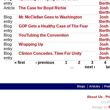
entry
Bert
Article
The Case for Boyd Richie
Josh
Bert
Blog
Mr. McClellan Goes to Washington
Josh
entry
Bert
Blog
GOP Gets a Healthy Case of The Fear
Josh
entry
Bert
Blog
YouTubing the Convention
Josh
entry
Bert
Blog
Wrapping Up
Josh
entry
Bert
Blog
Clinton Concedes, Time For Unity
Josh
entry
Bert
« first
‹ previous
1
2
3
4
…
next ›
la
Blogs
Articles
Pod
About Us
|
Pr
(c) 2
Design by