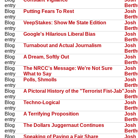
entry
Bert
Blog
Putting Fears To Rest
Josh
entry
Bert
Blog
VeepStakes: Show Me State Edition
Josh
entry
Bert
Blog
Google's Hilarious Liberal Bias
Josh
entry
Bert
Blog
Turnabout and Actual Journalism
Josh
entry
Bert
Blog
A Dream, Softly Out
Josh
entry
Bert
Blog
The NRCC's Message: We're Not Sure
Josh
entry
What to Say
Bert
Blog
Polls, Shmolls
Josh
entry
Bert
Blog
A Pictoral History of the "Terrorist Fist-Jab"
Josh
entry
Bert
Blog
Techno-Logical
Josh
entry
Bert
Blog
A Terrifying Proposition
Josh
entry
Bert
Blog
The Dollars Juggernaut Continues
Josh
entry
Bert
Blog
Speaking of Paying a Fair Share
Josh