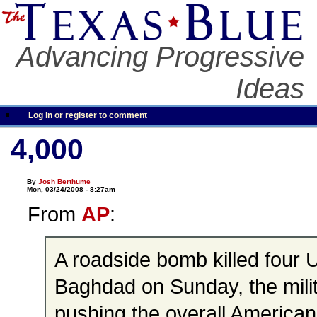
Advancing Progressive
Ideas
Log in or register to comment
4,000
By
Josh Berthume
Mon, 03/24/2008 - 8:27am
From
AP
:
A roadside bomb killed four U
Baghdad on Sunday, the milit
pushing the overall American 