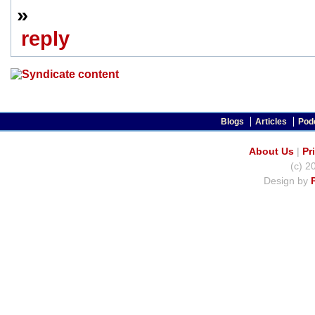
»
reply
Blogs
Articles
Pod
About Us
|
Pr
(c) 2
Design by