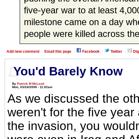
five-year war to at least 4,0
milestone came on a day whe
people were killed across the
Add new comment
Email this page
Facebook
Twitter
Dig
You'd Barely Know
By
Patrick M McLeod
Mon, 03/24/2008 - 11:02am
As we discussed the other
weren't for the five year
the invasion, you would