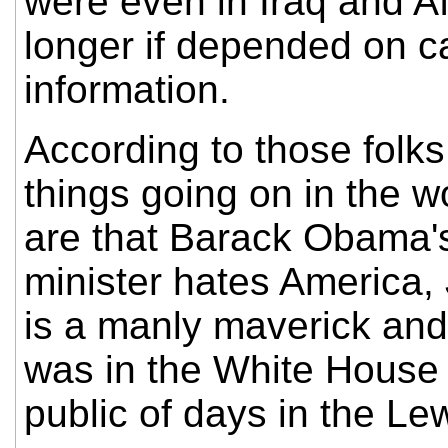
were even in Iraq and A
longer if depended on c
information.
According to those folks
things going on in the w
are that Barack Obama'
minister hates America
is a manly maverick and 
was in the White House
public of days in the Le