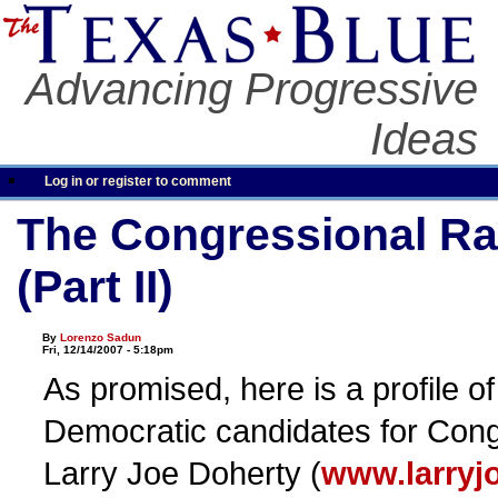
Advancing Progressive
Ideas
Log in or register to comment
The Congressional Ra
(Part II)
By
Lorenzo Sadun
Fri, 12/14/2007 - 5:18pm
As promised, here is a profile o
Democratic candidates for Con
Larry Joe Doherty (
www.larryj