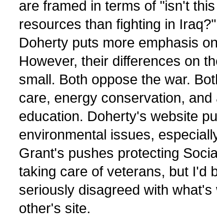
are framed in terms of "isn't this
resources than fighting in Iraq?"
Doherty puts more emphasis on
However, their differences on th
small. Both oppose the war. Bot
care, energy conservation, and
education. Doherty's website p
environmental issues, especially
Grant's pushes protecting Socia
taking care of veterans, but I'd
seriously disagreed with what's 
other's site.