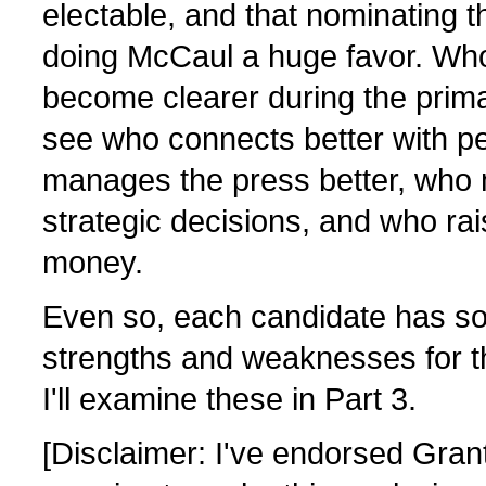
electable, and that nominating th
doing McCaul a huge favor. Who i
become clearer during the prim
see who connects better with p
manages the press better, who 
strategic decisions, and who ra
money.
Even so, each candidate has so
strengths and weaknesses for th
I'll examine these in Part 3.
[Disclaimer: I've endorsed Gran