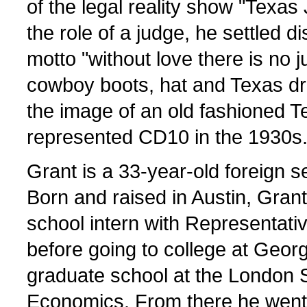
of the legal reality show "Texas 
the role of a judge, he settled d
motto "without love there is no j
cowboy boots, hat and Texas dr
the image of an old fashioned T
represented CD10 in the 1930s
Grant is a 33-year-old foreign s
Born and raised in Austin, Gran
school intern with Representati
before going to college at Geo
graduate school at the London 
Economics. From there he went 