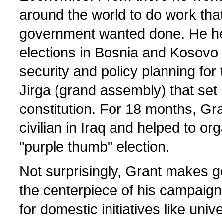
around the world to do work tha
government wanted done. He he
elections in Bosnia and Kosovo
security and policy planning for
Jirga (grand assembly) that set 
constitution. For 18 months, Gr
civilian in Iraq and helped to o
"purple thumb" election.
Not surprisingly, Grant makes ge
the centerpiece of his campaign
for domestic initiatives like univ