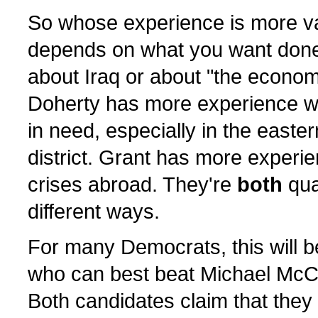
So whose experience is more v
depends on what you want done. 
about Iraq or about "the econom
Doherty has more experience w
in need, especially in the easter
district. Grant has more experie
crises abroad. They're
both
qual
different ways.
For many Democrats, this will b
who can best beat Michael McC
Both candidates claim that they