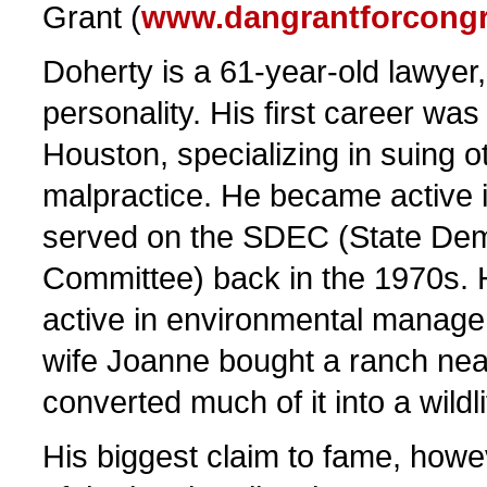
Grant (
www.dangrantforcong
Doherty is a 61-year-old lawyer
personality. His first career was
Houston, specializing in suing o
malpractice. He became active i
served on the SDEC (State Dem
Committee) back in the 1970s. 
active in environmental manage
wife Joanne bought a ranch ne
converted much of it into a wildl
His biggest claim to fame, howev