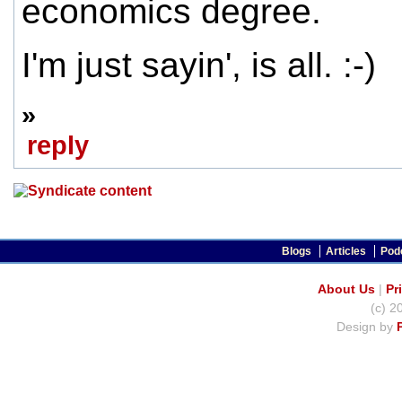
economics degree.
I'm just sayin', is all. :-)
»
reply
Blogs
Articles
Pod
About Us
|
Pr
(c) 2
Design by