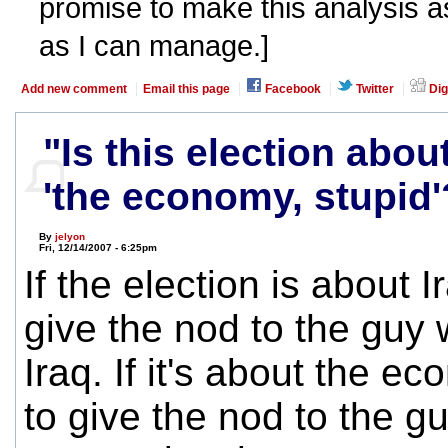
promise to make this analysis as
as I can manage.]
Add new comment
Email this page
Facebook
Twitter
Dig
"Is this election abou
'the economy, stupid'
By
jelyon
Fri, 12/14/2007 - 6:25pm
If the election is about I
give the nod to the guy 
Iraq. If it's about the e
to give the nod to the 