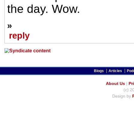
the day. Wow.
»
reply
Blogs
Articles
Pod
About Us
|
Pr
(c) 2
Design by