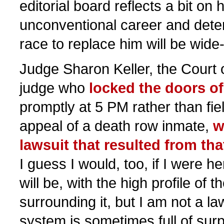
editorial board reflects a bit o
unconventional career and dete
race to replace him will be wide
Judge Sharon Keller, the Court 
judge who
locked the doors of
promptly at 5 PM rather than fie
appeal of a death row inmate,
w
lawsuit that resulted from th
I guess I would, too, if I were her
will be, with the high profile of
surrounding it, but I am not a la
system is sometimes full of surp