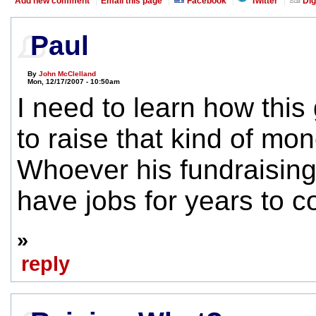
Add new comment
Email this page
Facebook
Twitter
Dig
Paul
By
John McClelland
Mon, 12/17/2007 - 10:50am
I need to learn how thi
to raise that kind of mon
Whoever his fundraising 
have jobs for years to 
»
reply