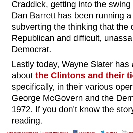
Craddick, getting into the swing 
Dan Barrett has been running a 
subverting the thinking that the di
Republican and difficult, unassa
Democrat.
Lastly today, Wayne Slater has 
about
the Clintons and their t
specifically, in their various ope
George McGovern and the Democ
1972. If you don't know the story,
reading.