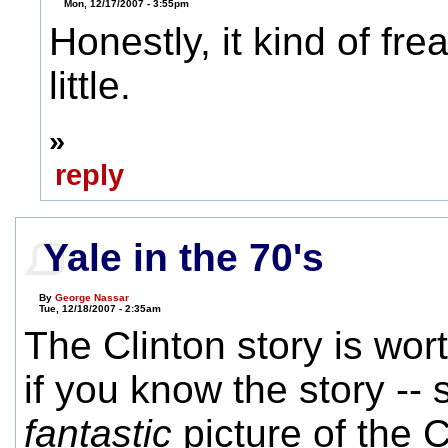
Mon, 12/17/2007 - 3:55pm
Honestly, it kind of fr
little.
»
reply
Yale in the 70's
By
George Nassar
Tue, 12/18/2007 - 2:35am
The Clinton story is wor
if you know the story -- s
fantastic
picture of the C