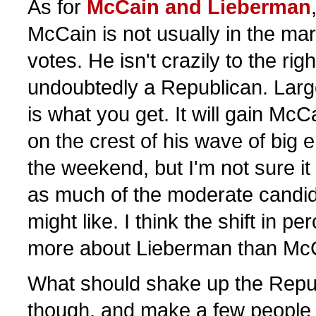
As for
McCain and Lieberman
McCain is not usually in the mar
votes. He isn't crazily to the righ
undoubtedly a Republican. Larg
is what you get. It will gain Mc
on the crest of his wave of big
the weekend, but I'm not sure it
as much of the moderate candid
might like. I think the shift in pe
more about Lieberman than Mc
What should shake up the Republ
though, and make a few people n