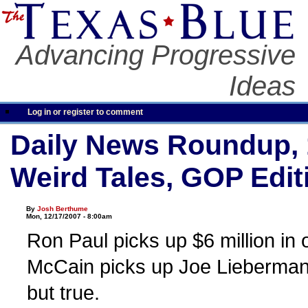
Advancing Progressive
Ideas
Log in or register to comment
Daily News Roundup, 
Weird Tales, GOP Edit
By
Josh Berthume
Mon, 12/17/2007 - 8:00am
Ron Paul picks up $6 million in
McCain picks up Joe Lieberman. I
but true.