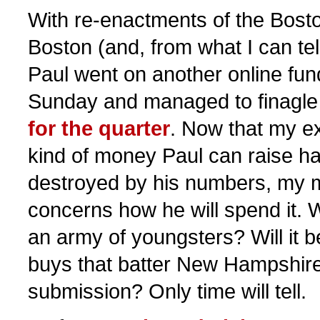
With re-enactments of the Bosto
Boston (and, from what I can tel
Paul went on another online fund
Sunday and managed to finagle
for the quarter
. Now that my ex
kind of money Paul can raise ha
destroyed by his numbers, my m
concerns how he will spend it. Wi
an army of youngsters? Will it 
buys that batter New Hampshire
submission? Only time will tell.