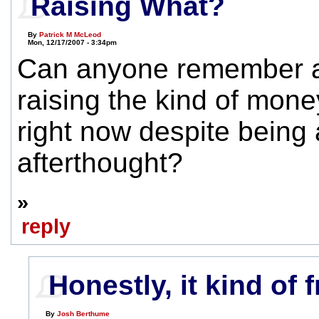
Raising What?
By
Patrick M McLeod
Mon, 12/17/2007 - 3:34pm
Can anyone remember a
raising the kind of mone
right now despite being 
afterthought?
»
reply
Honestly, it kind of 
By
Josh Berthume