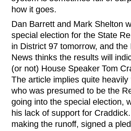
how it goes.
Dan Barrett and Mark Shelton w
special election for the State R
in District 97 tomorrow, and the
News thinks the results will ind
(or not) House Speaker Tom Cr
The article implies quite heavil
who was presumed to be the Re
going into the special election,
his lack of support for Craddick
making the runoff, signed a pled