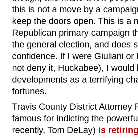
this is not a move by a campaig
keep the doors open. This is a
Republican primary campaign th
the general election, and does s
confidence. If I were Giuliani or
not deny it, Huckabee), I would l
developments as a terrifying cha
fortunes.
Travis County District Attorney 
famous for indicting the powerf
recently, Tom DeLay)
is retirin