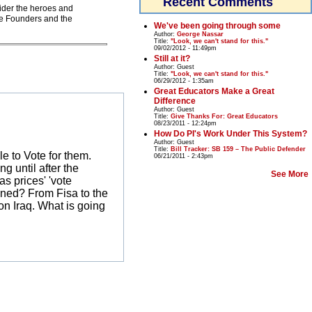
Recent Comments
sider the heroes and
he Founders and the
We've been going through some
Author:
George Nassar
Title:
"Look, we can't stand for this."
09/02/2012 - 11:49pm
Still at it?
Author:
Guest
Title:
"Look, we can't stand for this."
06/29/2012 - 1:35am
Great Educators Make a Great
Difference
Author:
Guest
Title:
Give Thanks For: Great Educators
08/23/2011 - 12:24pm
How Do PI's Work Under This System?
Author:
Guest
Title:
Bill Tracker: SB 159 – The Public Defender
le to Vote for them.
06/21/2011 - 2:43pm
g until after the
See More
s prices' 'vote
ened? From Fisa to the
on Iraq. What is going