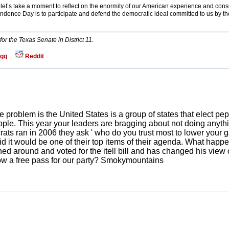
let’s take a moment to reflect on the enormity of our American experience and con
ence Day is to participate and defend the democratic ideal committed to us by t
r the Texas Senate in District 11.
gg
Reddit
 problem is the United States is a group of states that elect pep
ple. This year your leaders are bragging about not doing anythin
ts ran in 2006 they ask ' who do you trust most to lower your ga
 it would be one of their top items of their agenda. What happ
ed around and voted for the itell bill and has changed his view 
ow a free pass for our party? Smokymountains