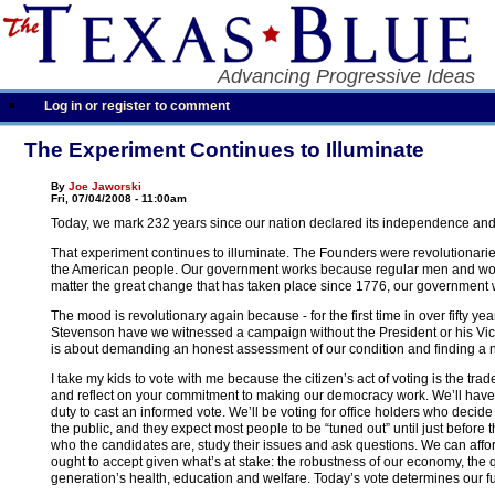
Advancing Progressive Ideas
Log in or register to comment
The Experiment Continues to Illuminate
By
Joe Jaworski
Fri, 07/04/2008 - 11:00am
Today, we mark 232 years since our nation declared its independence and
That experiment continues to illuminate. The Founders were revolutionari
the American people. Our government works because regular men and women
matter the great change that has taken place since 1776, our government w
The mood is revolutionary again because - for the first time in over fifty 
Stevenson have we witnessed a campaign without the President or his Vice 
is about demanding an honest assessment of our condition and finding a n
I take my kids to vote with me because the citizen’s act of voting is the t
and reflect on your commitment to making our democracy work. We’ll have a
duty to cast an informed vote. We’ll be voting for office holders who decide 
the public, and they expect most people to be “tuned out” until just before
who the candidates are, study their issues and ask questions. We can afford 
ought to accept given what’s at stake: the robustness of our economy, the qu
generation’s health, education and welfare. Today’s vote determines our f