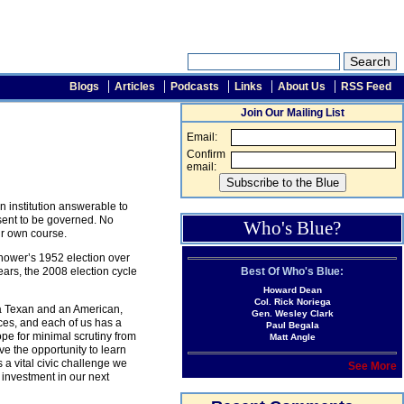
Blogs
Articles
Podcasts
Links
About Us
RSS Feed
Join Our Mailing List
Email:
Confirm
email:
 institution answerable to
sent to be governed. No
Who's Blue?
ir own course.
enhower’s 1952 election over
Best Of Who's Blue:
ars, the 2008 election cycle
Howard Dean
Col. Rick Noriega
s a Texan and an American,
Gen. Wesley Clark
ces, and each of us has a
Paul Begala
hope for minimal scrutiny from
Matt Angle
ve the opportunity to learn
 a vital civic challenge we
See More
 investment in our next