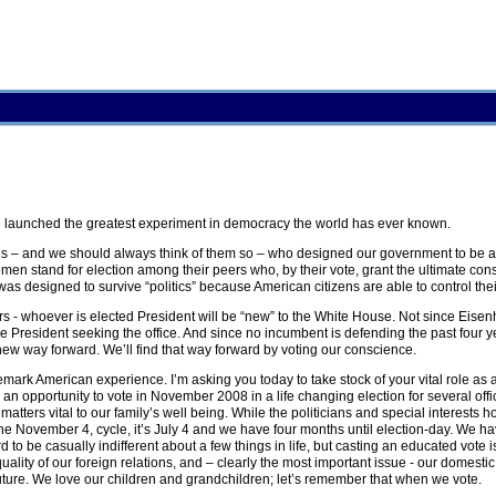
 launched the greatest experiment in democracy the world has ever known.
es – and we should always think of them so – who designed our government to be an
 stand for election among their peers who, by their vote, grant the ultimate con
as designed to survive “politics” because American citizens are able to control the
years - whoever is elected President will be “new” to the White House. Not since Eis
President seeking the office. And since no incumbent is defending the past four ye
ew way forward. We’ll find that way forward by voting our conscience.
rademark American experience. I’m asking you today to take stock of your vital role a
n opportunity to vote in November 2008 in a life changing election for several offi
matters vital to our family’s well being. While the politicians and special interests 
 the November 4, cycle, it’s July 4 and we have four months until election-day. We ha
to be casually indifferent about a few things in life, but casting an educated vote is
ality of our foreign relations, and – clearly the most important issue - our domestic
uture. We love our children and grandchildren; let’s remember that when we vote.