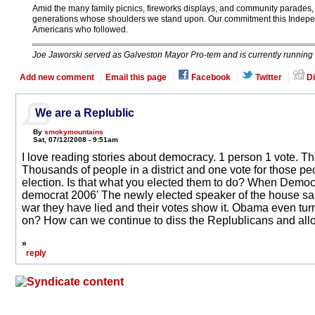
Amid the many family picnics, fireworks displays, and community parades, 
generations whose shoulders we stand upon. Our commitment this Independ
Americans who followed.
Joe Jaworski served as Galveston Mayor Pro-tem and is currently running fo
Add new comment
Email this page
Facebook
Twitter
Di
We are a Replublic
By
smokymountains
Sat, 07/12/2008 - 9:51am
I love reading stories about democracy. 1 person 1 vote. The
Thousands of people in a district and one vote for those peo
election. Is that what you elected them to do? When Democra
democrat 2006' The newly elected speaker of the house said
war they have lied and their votes show it. Obama even turn
on? How can we continue to diss the Replublicans and all
»
reply