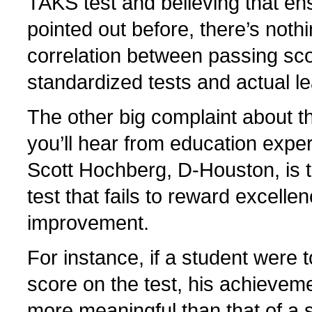
TAKS test and believing that ens
pointed out before, there’s noth
correlation between passing sc
standardized tests and actual le
The other big complaint about t
you’ll hear from education exper
Scott Hochberg, D-Houston, is th
test that fails to reward excelle
improvement.
For instance, if a student were t
score on the test, his achievem
more meaningful than that of a 