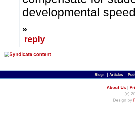
developmental speed
»
reply
Blogs
Articles
Pod
About Us
|
Pr
(c) 2
Design by