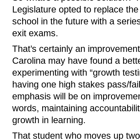
Legislature opted to replace the
school in the future with a seri
exit exams.
That’s certainly an improvement
Carolina may have found a bette
experimenting with “growth testi
having one high stakes pass/fail
emphasis will be on improvemen
words, maintaining accountabili
growth in learning.
That student who moves up two 