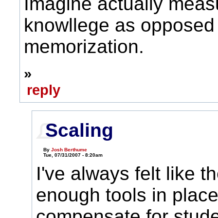
Imagine actually meas
knowllege as opposed 
memorization.
»
reply
Scaling
By
Josh Berthume
Tue, 07/31/2007 - 8:20am
I've always felt like t
enough tools in place
compensate for studen