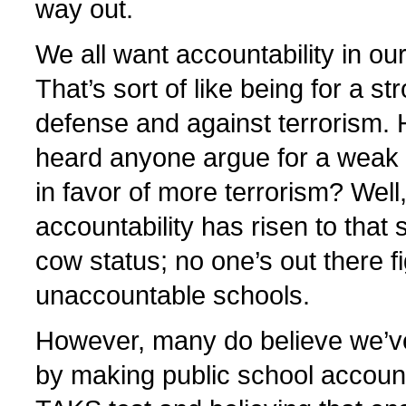
way out.
We all want accountability in ou
That’s sort of like being for a st
defense and against terrorism.
heard anyone argue for a weak 
in favor of more terrorism? Well
accountability has risen to that
cow status; no one’s out there fi
unaccountable schools.
However, many do believe we’v
by making public school accounta