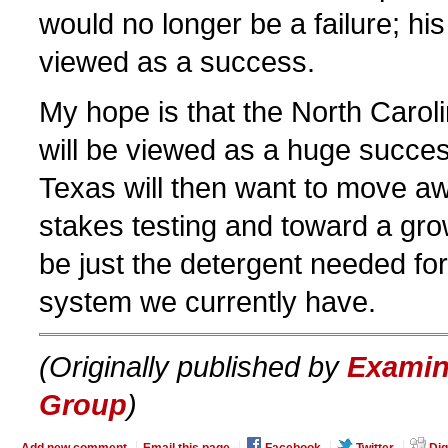
would no longer be a failure; hi
viewed as a success.
My hope is that the North Caroli
will be viewed as a huge succes
Texas will then want to move a
stakes testing and toward a gro
be just the detergent needed for
system we currently have.
(Originally published by
Examin
Group
)
Add new comment
Email this page
Facebook
Twitter
Dig