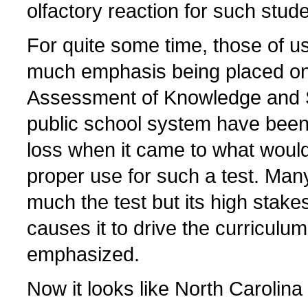
olfactory reaction for such stude
For quite some time, those of u
much emphasis being placed on
Assessment of Knowledge and Ski
public school system have been
loss when it came to what would
proper use for such a test. Many
much the test but its high stake
causes it to drive the curriculu
emphasized.
Now it looks like North Carolin