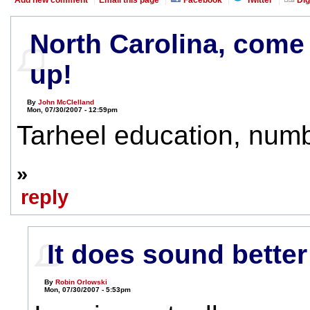
North Carolina, come
up!
By
John McClelland
Mon, 07/30/2007 - 12:59pm
Tarheel education, numb
»
reply
It does sound better
By
Robin Orlowski
Mon, 07/30/2007 - 5:53pm