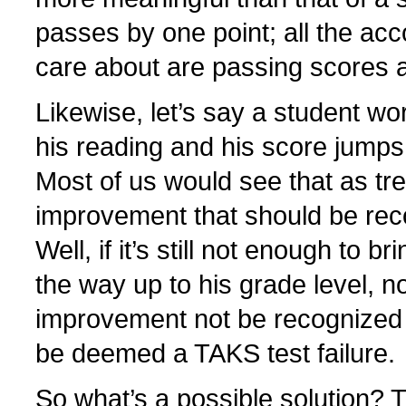
passes by one point; all the acco
care about are passing scores a
Likewise, let’s say a student wo
his reading and his score jumps
Most of us would see that as t
improvement that should be rec
Well, if it’s still not enough to br
the way up to his grade level, no
improvement not be recognized b
be deemed a TAKS test failure.
So what’s a possible solution? 