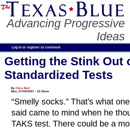
Advancing Progressive
Ideas
Log in or register to comment
Getting the Stink Out 
Standardized Tests
By
Chris Bell
Mon, 07/30/2007 - 10:30am
“Smelly socks.” That’s what on
said came to mind when he thou
TAKS test. There could be a mo