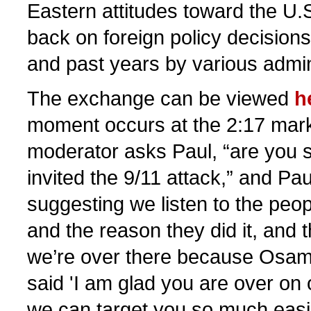
Eastern attitudes toward the U.
back on foreign policy decision
and past years by various admin
The exchange can be viewed
h
moment occurs at the 2:17 mar
moderator asks Paul, “are you 
invited the 9/11 attack,” and Pa
suggesting we listen to the peo
and the reason they did it, and 
we’re over there because Osam
said 'I am glad you are over o
we can target you so much easi