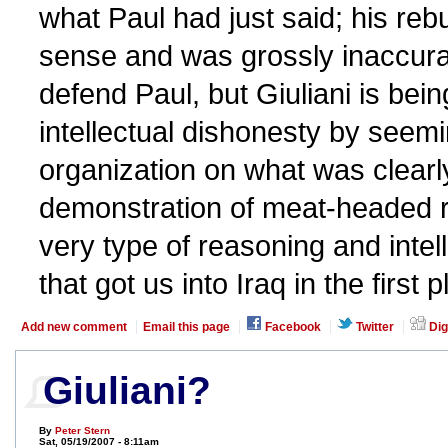
what Paul had just said; his reb
sense and was grossly inaccurat
defend Paul, but Giuliani is bei
intellectual dishonesty by seem
organization on what was clearly
demonstration of meat-headed 
very type of reasoning and intel
that got us into Iraq in the first p
Add new comment
Email this page
Facebook
Twitter
Dig
Giuliani?
By
Peter Stern
Sat, 05/19/2007 - 8:11am