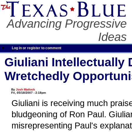
Advancing Progressive
Ideas
Log in or register to comment
Giuliani Intellectually
Wretchedly Opportuni
By
Josh Matlock
Fri, 05/18/2007 - 2:18pm
Giuliani is receiving much prais
bludgeoning of Ron Paul. Giulia
misrepresenting Paul's explanat