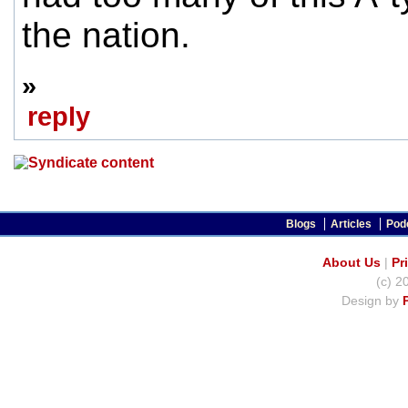
the nation.
»
reply
Blogs
Articles
Pod
About Us
|
Pr
(c) 2
Design by