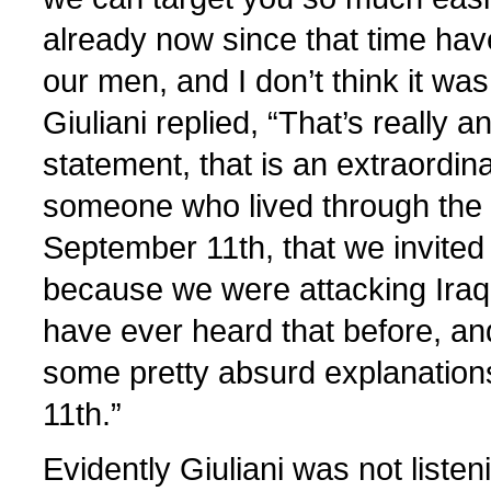
already now since that time have
our men, and I don’t think it wa
Giuliani replied, “That’s really a
statement, that is an extraordin
someone who lived through the 
September 11th, that we invited 
because we were attacking Iraq; 
have ever heard that before, an
some pretty absurd explanation
11th.”
Evidently Giuliani was not listen