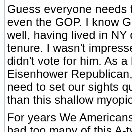
Guess everyone needs to
even the GOP. I know Gi
well, having lived in NY 
tenure. I wasn't impress
didn't vote for him. As a
Eisenhower Republican,
need to set our sights qu
than this shallow myopi
For years We Americans
had too many of this A-