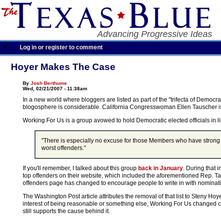
Advancing Progressive Ideas
Log in or register to comment
Hoyer Makes The Case
By
Josh Berthume
Wed, 02/21/2007 - 11:38am
In a new world where bloggers are listed as part of the "trifecta of Democr
blogosphere is considerable. California Congresswoman Ellen Tauscher 
Working For Us is a group avowed to hold Democratic elected officials in lib
"There is especially no excuse for those Members who have strong Demo
worst offenders."
If you'll remember, I talked about this group
back in January
. During that 
top offenders on their website, which included the aforementioned Rep. Ta
offenders page has changed to encourage people to write in with nominat
The Washington Post article attributes the removal of that list to Steny Hoy
interest of being reasonable or something else, Working For Us changed co
still supports the cause behind it.