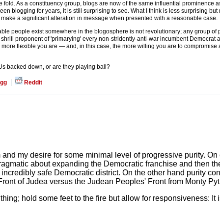
 fold. As a constituency group, blogs are now of the same influential prominence 
blogging for years, it is still surprising to see. What I think is less surprising b
 to make a significant alteration in message when presented with a reasonable case.
able people exist somewhere in the blogosphere is not revolutionary; any group of p
en a shrill proponent of 'primarying' every non-stridently-anti-war incumbent Democrat
e more flexible you are — and, in this case, the more willing you are to compromise a l
 Us backed down, or are they playing ball?
gg
Reddit
and my desire for some minimal level of progressive purity. On 
 pragmatic about expanding the Democratic franchise and then th
 incredibly safe Democratic district. On the other hand purity co
Front of Judea versus the Judean Peoples' Front from Monty Py
 thing; hold some feet to the fire but allow for responsiveness: I