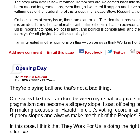
The story also details how reformed Democrats are welcomed back into the
been around for generations; even though I watched it happen and have been 
willingness of the leadership of this group, in this case Steve Rosenthal,
On both sides of every issue, there are extremists. The idea that unreason
it is an idea I am still uncomfortable with, I think the stratification betwe
Us is important to note. Politics is hard, and politics is complicated, and th
team you're all playing for will ostensibly be.
I am interested in other opinions on this — do you guys think Working For
Add new comment
Email this page
Facebook
Twitter
Di
Opening Day
By
Patrick M McLeod
Thu, 02/22/2007 - 11:25am
They're playing ball and that's not a bad thing.
On issues like this, I am torn between my usual pragmatism 
pragmatism can become a slippery slope; I start off being
I'm making excuses for Harold Ford Jr.'s voting record in an
slippery slopes and always make me think of the Peoples' 
In this case, I think that They Work For Us is doing the right
effective.