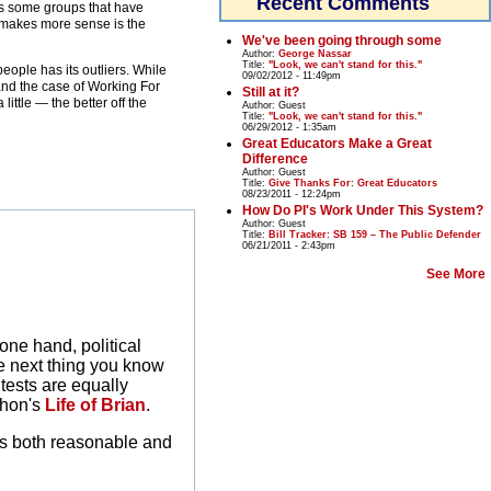
Recent Comments
as some groups that have
ut makes more sense is the
We've been going through some
Author:
George Nassar
Title:
"Look, we can't stand for this."
eople has its outliers. While
09/02/2012 - 11:49pm
 and the case of Working For
Still at it?
ittle — the better off the
Author:
Guest
Title:
"Look, we can't stand for this."
06/29/2012 - 1:35am
Great Educators Make a Great
Difference
Author:
Guest
Title:
Give Thanks For: Great Educators
08/23/2011 - 12:24pm
How Do PI's Work Under This System?
Author:
Guest
Title:
Bill Tracker: SB 159 – The Public Defender
06/21/2011 - 2:43pm
See More
one hand, political
e next thing you know
ntests are equally
thon's
Life of Brian
.
t is both reasonable and