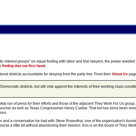
atic interest groups" on equal footing with labor and trial lawyers, the power wielde
is
finding that out first hand.
eral districts accountable for straying from the party line. From their
About Us
pag
cratic districts, but still vote against the interests of their working-class constit
initial run of press for their efforts and those of the adjacent They Work For Us group
uscher as well as Texas Congressman Henry Cuellar. That list has since been remov
ions.
er and a conversation he had with Steve Rosenthal, one of the organization's founder
urse a little bit without abandoning their mission. Kos is on the board of They Wo