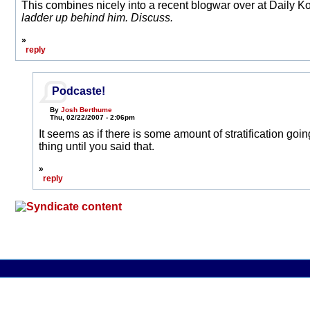
This combines nicely into a recent blogwar over at Daily 
ladder up behind him. Discuss.
»
reply
Podcaste!
By
Josh Berthume
Thu, 02/22/2007 - 2:06pm
It seems as if there is some amount of stratification goin
thing until you said that.
»
reply