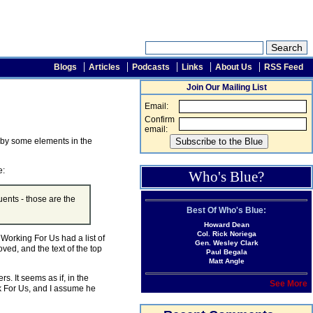
Blogs
Articles
Podcasts
Links
About Us
RSS Feed
Join Our Mailing List
Email:
Confirm
email:
d by some elements in the
e:
Who's Blue?
uents - those are the
Best Of Who's Blue:
Howard Dean
Col. Rick Noriega
, Working For Us had a list of
Gen. Wesley Clark
ed, and the text of the top
Paul Begala
Matt Angle
s. It seems as if, in the
See More
rk For Us, and I assume he