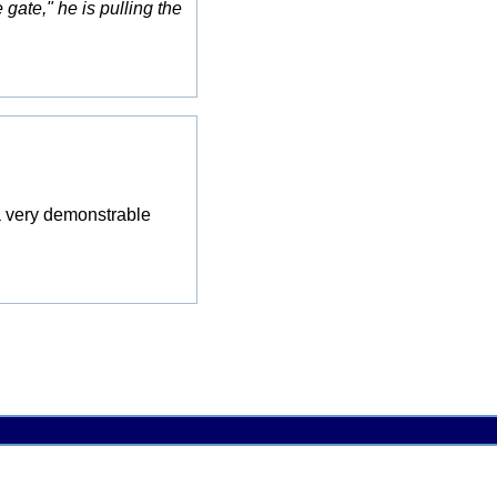
gate," he is pulling the
e a very demonstrable