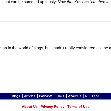
Kos that can be summed up thusly:
Now that Kos has "crashed the 
g on in the world of blogs, but I hadn't really considered it to b
Blogs
Articles
Podcasts
Links
About Us
RSS Feed
About Us
|
Privacy Policy
|
Terms of Use