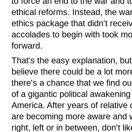
to force an end to the war and t
ethical reforms. Instead, the wa
ethics package that didn't recei
accolades to begin with took m
forward.
That's the easy explanation, but
believe there could be a lot more 
there's a chance that we find o
of a gigantic political awakening
America. After years of relativ
are becoming more aware and w
right, left or in between, don't li