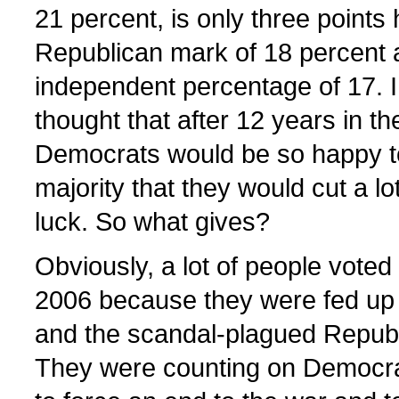
21 percent, is only three points 
Republican mark of 18 percent 
independent percentage of 17. 
thought that after 12 years in th
Democrats would be so happy to
majority that they would cut a lo
luck. So what gives?
Obviously, a lot of people voted
2006 because they were fed up w
and the scandal-plagued Repub
They were counting on Democra