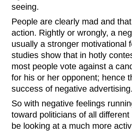
seeing.
People are clearly mad and that
action. Rightly or wrongly, a neg
usually a stronger motivational f
studies show that in hotly conte
most people vote against a cand
for his or her opponent; hence 
success of negative advertising
So with negative feelings runnin
toward politicians of all differen
be looking at a much more acti