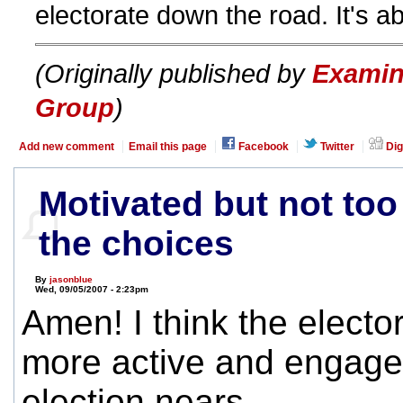
electorate down the road. It's ab
(Originally published by
Examin
Group
)
Add new comment
Email this page
Facebook
Twitter
Dig
Motivated but not too
the choices
By
jasonblue
Wed, 09/05/2007 - 2:23pm
Amen! I think the elector
more active and engage
election nears.