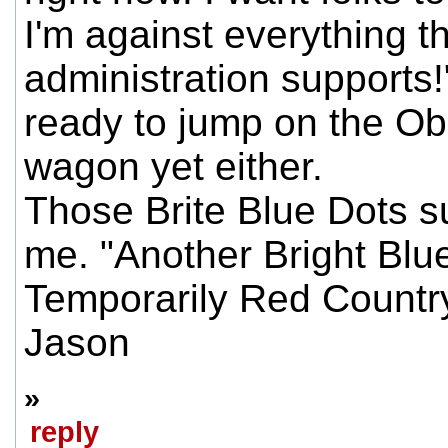
I'm against everything t
administration supports!
ready to jump on the Ob
wagon yet either.
Those Brite Blue Dots su
me. "Another Bright Blue
Temporarily Red Country
Jason
»
reply