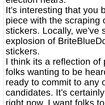
It's interesting that you
piece with the scraping 
stickers. Locally, we've
explosion of BriteBlueD
stickers.
I think its a reflection o
folks wanting to be hear
ready to commit to any o
candidates. It's certainly
right now. I want folks t