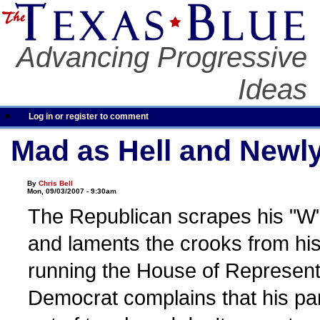
Advancing Progressive
Ideas
Log in or register to comment
Mad as Hell and Newl
By
Chris Bell
Mon, 09/03/2007 - 9:30am
The Republican scrapes his "W" 
and laments the crooks from his
running the House of Represent
Democrat complains that his par