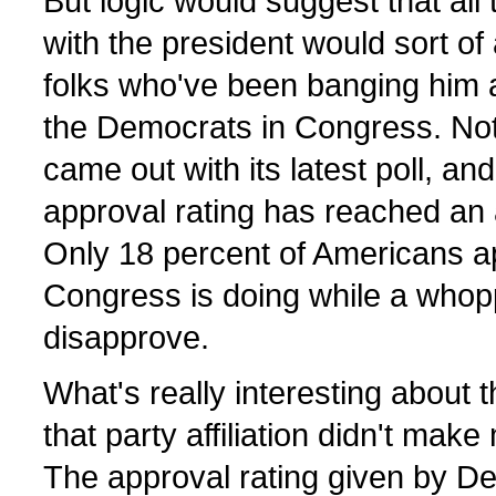
But logic would suggest that all
with the president would sort of
folks who've been banging him 
the Democrats in Congress. Not 
came out with its latest poll, an
approval rating has reached an al
Only 18 percent of Americans ap
Congress is doing while a whop
disapprove.
What's really interesting about
that party affiliation didn't mak
The approval rating given by Dem