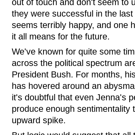
out of touch and don't seem to
they were successful in the last
seems terribly happy, and one 
it all means for the future.
We've known for quite some time
across the political spectrum ar
President Bush. For months, his
has hovered around an abysmal
it's doubtful that even Jenna's 
produce enough sentimentality t
upward spike.