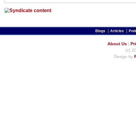
Blogs
Articles
Pod
About Us
|
Pr
(c) 2
Design by