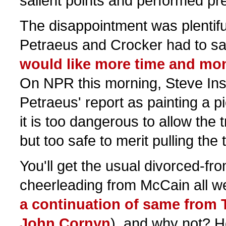
salient points and performed pre
The disappointment was plentifu
Petraeus and Crocker had to say
would like more time and mo
On NPR this morning, Steve In
Petraeus' report as painting a p
it is too dangerous to allow the t
but too safe to merit pulling the 
You'll get the usual divorced-fro
cheerleading from McCain all w
a continuation of same from 
John Cornyn
), and why not? H