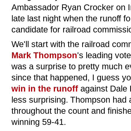
Ambassador Ryan Crocker on Iraq
late last night when the runoff f
candidate for railroad commiss
We'll start with the railroad com
Mark Thompson
's leading vot
was a surprise to pretty much e
since that happened, I guess y
win in the runoff
against Dale 
less surprising. Thompson had 
throughout the count and finished
winning 59-41.