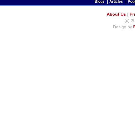
Blogs
Articles
Pod
About Us
|
Pr
(c) 2
Design by