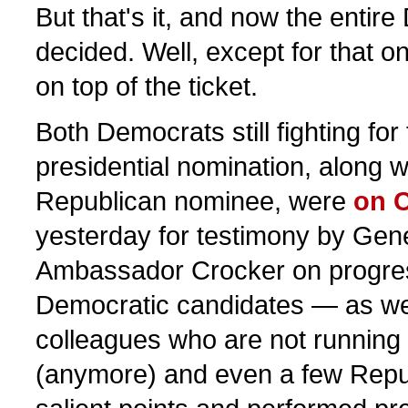
But that's it, and now the entire
decided. Well, except for that o
on top of the ticket.
Both Democrats still fighting fo
presidential nomination, along 
Republican nominee, were
on C
yesterday for testimony by Gen
Ambassador Crocker on progres
Democratic candidates — as wel
colleagues who are not running 
(anymore) and even a few Rep