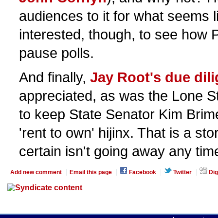
audiences to it for what seems lik
interested, though, to see how 
pause polls.
And finally,
Jay Root's due dil
appreciated, as was the Lone Sta
to keep State Senator Kim Brim
'rent to own' hijinx. That is a st
certain isn't going away any tim
Add new comment
Email this page
Facebook
Twitter
Dig