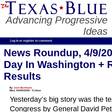
Advancing Progressive
Ideas
Log in or register to comment
News Roundup, 4/9/20
Day In Washington + 
Results
By
Josh Berthume
Wed, 04/09/2008 - 9:14am
Yesterday's big story was the t
Congress by General David Pe