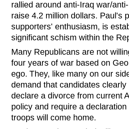
rallied around anti-Iraq war/ant
raise 4.2 million dollars. Paul's 
supporters' enthusiasm, is estab
significant schism within the Re
Many Republicans are not willin
four years of war based on Geo
ego. They, like many on our side 
demand that candidates clearly a
declare a divorce from current 
policy and require a declaration t
troops will come home.