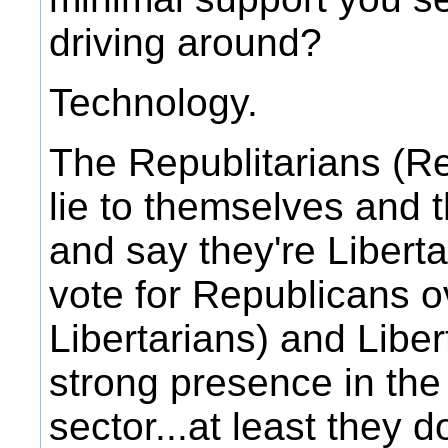
driving around?
Technology.
The Republitarians (R
lie to themselves and t
and say they're Libert
vote for Republicans o
Libertarians) and Libe
strong presence in the
sector...at least they d