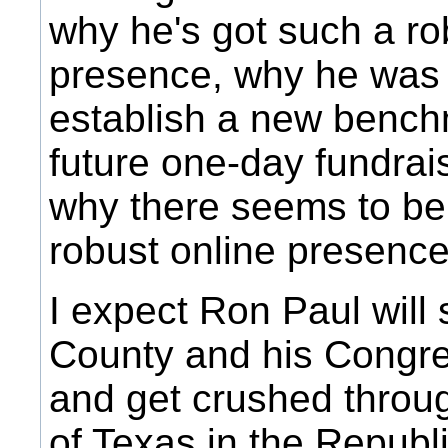
why he's got such a ro
presence, why he was 
establish a new benchm
future one-day fundrai
why there seems to be l
robust online presence 
I expect Ron Paul will
County and his Congres
and get crushed throug
of Texas in the Republ