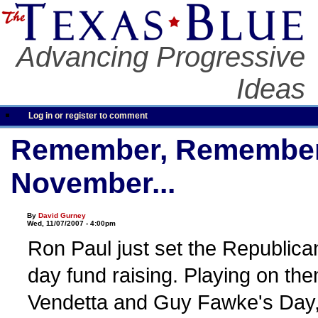
Advancing Progressive
Ideas
Log in or register to comment
Remember, Remember t
November...
By
David Gurney
Wed, 11/07/2007 - 4:00pm
Ron Paul just set the Republican
day fund raising. Playing on th
Vendetta and Guy Fawke's Day,