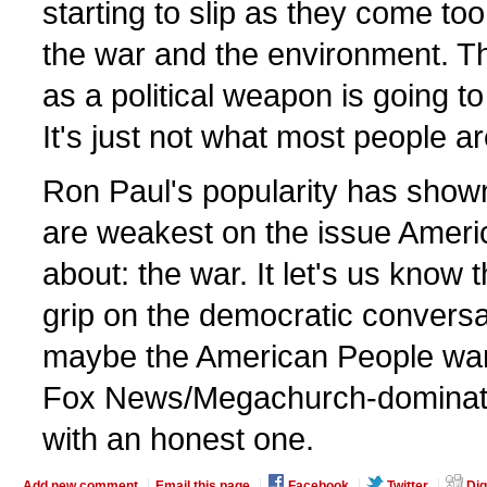
starting to slip as they come too 
the war and the environment. Th
as a political weapon is going to
It's just not what most people a
Ron Paul's popularity has show
are weakest on the issue Ameri
about: the war. It let's us know 
grip on the democratic conversat
maybe the American People want
Fox News/Megachurch-dominat
with an honest one.
Add new comment
Email this page
Facebook
Twitter
Dig