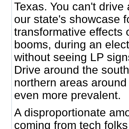
Texas. You can't drive
our state's showcase f
transformative effects 
booms, during an elect
without seeing LP sig
Drive around the sout
northern areas around 
even more prevalent.
A disproportionate amo
coming from tech folks