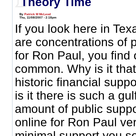
Theory Time
By
Patrick M McLeod
Thu, 11/08/2007 - 2:18pm
If you look here in Te
are concentrations of 
for Ron Paul, you find 
common. Why is it tha
historic financial supp
is it there is such a gu
amount of public supp
online for Ron Paul ve
minimal support you s