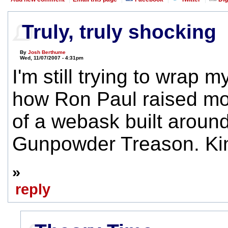
Truly, truly shocking
By
Josh Berthume
Wed, 11/07/2007 - 4:31pm
I'm still trying to wrap 
how Ron Paul raised mo
of a webask built around
Gunpowder Treason. Ki
»
reply