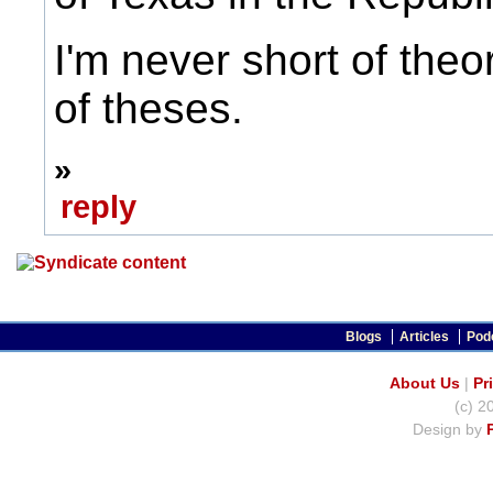
I'm never short of theo
of theses.
»
reply
Blogs
Articles
Pod
About Us
|
Pr
(c) 2
Design by