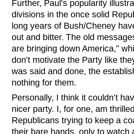
Further, Paul's popularity illust
divisions in the once solid Repu
long years of Bush/Cheney have
out and bitter. The old messages 
are bringing down America," while
don't motivate the Party like they
was said and done, the establis
nothing for them.
Personally, I think it couldn't h
nicer party. I, for one, am thrille
Republicans trying to keep a coa
their bare hands, only to watch 