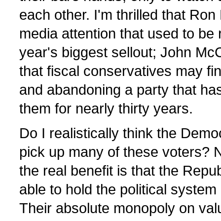
each other. I'm thrilled that Ron 
media attention that used to be 
year's biggest sellout; John McCa
that fiscal conservatives may fi
and abandoning a party that has
them for nearly thirty years.
Do I realistically think the Democ
pick up many of these voters? N
the real benefit is that the Repu
able to hold the political syst
Their absolute monopoly on valu