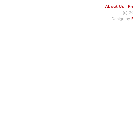
About Us
|
Pr
(c) 2
Design by