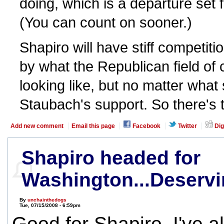
doing, which is a departure set 
(You can count on sooner.)
Shapiro will have stiff competiti
by what the Republican field of
looking like, but no matter what
Staubach's support. So there's t
Add new comment
Email this page
Facebook
Twitter
Dig
Shapiro headed for
Washington...Deservi
By
unchainthedogs
Tue, 07/15/2008 - 6:59pm
Good for Shapiro. I've a