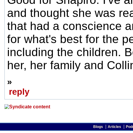
and thought she was real
that had a conscience a
for what's best for the p
including the children. B
her, her family and Coll
»
reply
Blogs
Articles
Pod