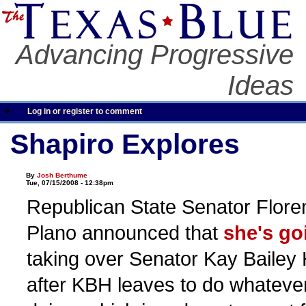
Advancing Progressive
Ideas
Log in or register to comment
Shapiro Explores
By
Josh Berthume
Tue, 07/15/2008 - 12:38pm
Republican State Senator Flore
Plano announced that
she's go
taking over Senator Kay Bailey 
after KBH leaves to do whateve