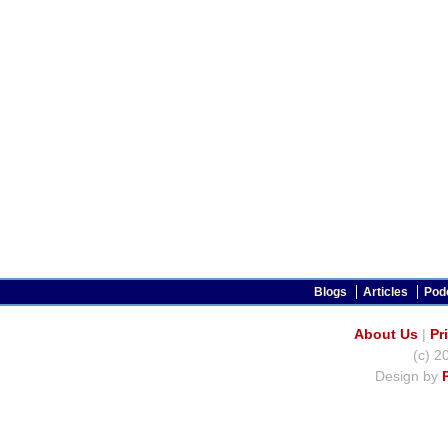
Blogs
Articles
Pod
About Us
|
Pr
(c) 2
Design by