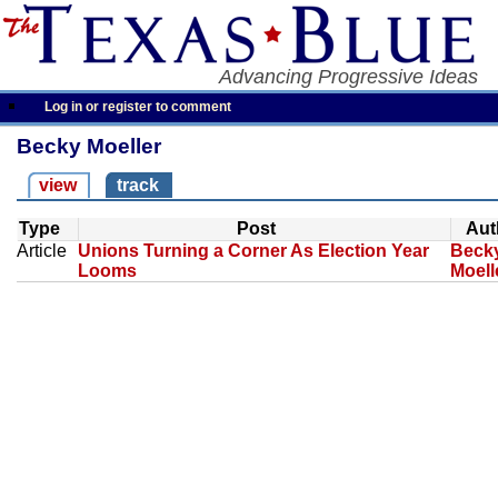
Advancing Progressive Ideas
Log in or register to comment
Becky Moeller
view
track
Type
Post
Aut
Article
Unions Turning a Corner As Election Year
Beck
Looms
Moell