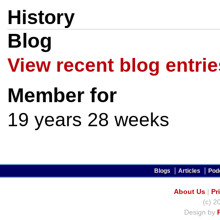
History
Blog
View recent blog entrie
Member for
19 years 28 weeks
Blogs
Articles
Pod
About Us
|
Pr
(c) 2
Design by