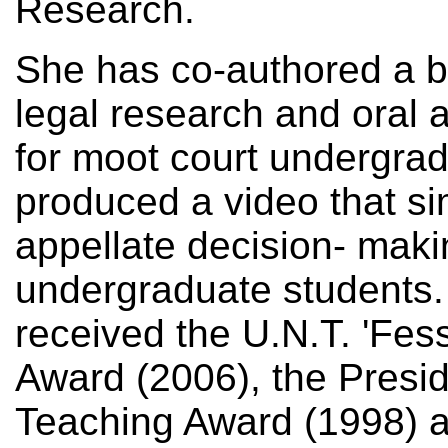
Research.
She has co-authored a b
legal research and oral 
for moot court undergra
produced a video that si
appellate decision- maki
undergraduate students
received the U.N.T. 'Fe
Award (2006), the Presid
Teaching Award (1998) a