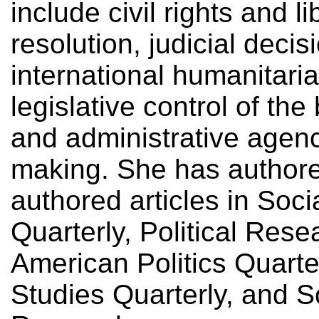
include civil rights and li
resolution, judicial deci
international humanitaria
legislative control of th
and administrative agenc
making. She has authore
authored articles in Soci
Quarterly, Political Rese
American Politics Quarter
Studies Quarterly, and S