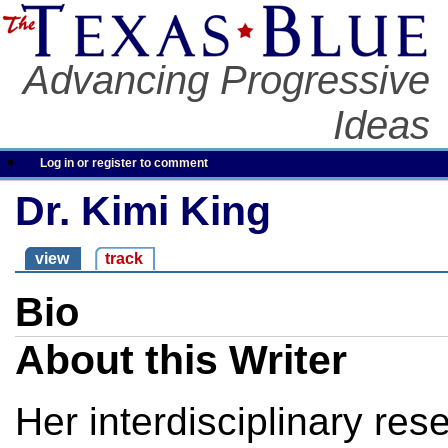
Advancing Progressive
Ideas
Log in or register to comment
Dr. Kimi King
view
track
Bio
About this Writer
Her interdisciplinary res