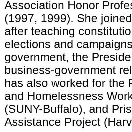
Association Honor Profe
(1997, 1999). She joined
after teaching constitutio
elections and campaign
government, the Preside
business-government rel
has also worked for the 
and Homelessness Work
(SUNY-Buffalo), and Pris
Assistance Project (Harv