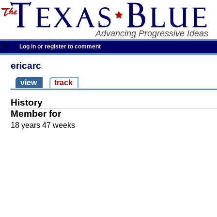
Advancing Progressive Ideas
Log in or register to comment
ericarc
view
track
History
Member for
18 years 47 weeks