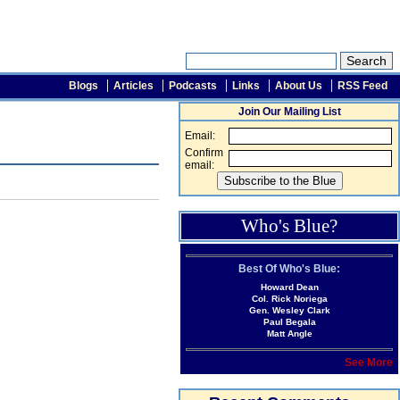
Blogs
Articles
Podcasts
Links
About Us
RSS Feed
Join Our Mailing List
Email:
Confirm
email:
Who's Blue?
Best Of Who's Blue:
Howard Dean
Col. Rick Noriega
Gen. Wesley Clark
Paul Begala
Matt Angle
See More