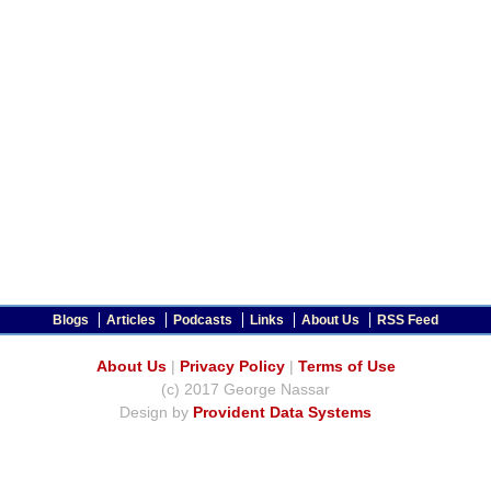
Blogs
Articles
Podcasts
Links
About Us
RSS Feed
About Us
|
Privacy Policy
|
Terms of Use
(c) 2017 George Nassar
Design by
Provident Data Systems