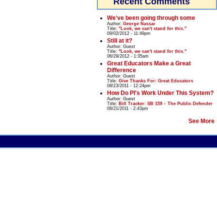
Recent Comments
We've been going through some
Author:
George Nassar
Title:
"Look, we can't stand for this."
09/02/2012 - 11:49pm
Still at it?
Author:
Guest
Title:
"Look, we can't stand for this."
06/29/2012 - 1:35am
Great Educators Make a Great
Difference
Author:
Guest
Title:
Give Thanks For: Great Educators
08/23/2011 - 12:24pm
How Do PI's Work Under This System?
Author:
Guest
Title:
Bill Tracker: SB 159 – The Public Defender
06/21/2011 - 2:43pm
See More