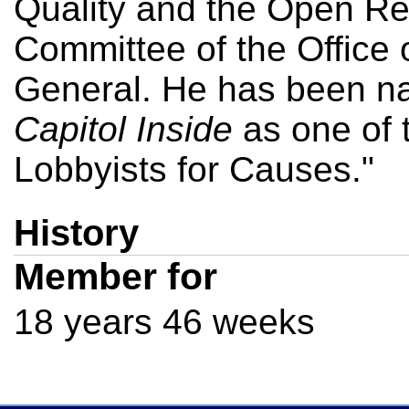
Quality and the Open Re
Committee of the Office 
General. He has been n
Capitol Inside
as one of 
Lobbyists for Causes."
History
Member for
18 years 46 weeks