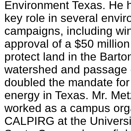
Environment Texas. He 
key role in several envi
campaigns, including wi
approval of a $50 million
protect land in the Barto
watershed and passage 
doubled the mandate for
energy in Texas. Mr. Me
worked as a campus orga
CALPIRG at the Universit