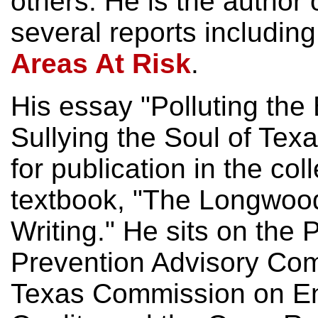
others. He is the author 
several reports includin
Areas At Risk
.
His essay "Polluting the
Sullying the Soul of Te
for publication in the col
textbook, "The Longwoo
Writing." He sits on the P
Prevention Advisory Com
Texas Commission on En