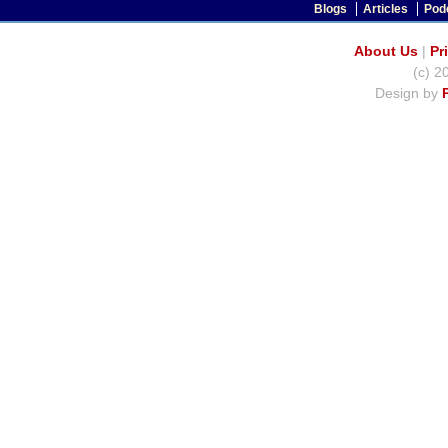
Blogs
Articles
Pod
About Us
|
Pr
(c) 2
Design by