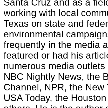
Santa Cruz and as a fiel
working with local comm
Texas on state and feder
environmental campaign
frequently in the media
featured or had his artic
numerous media outlets 
NBC Nightly News, the 
Channel, NPR, the New 
USA Today, the Houston 