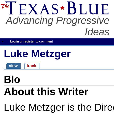
Advancing Progressive
Ideas
Log in or register to comment
Luke Metzger
view
track
Bio
About this Writer
Luke Metzger is the Dire