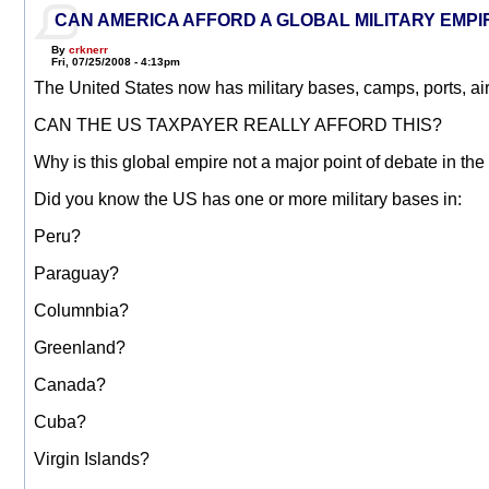
CAN AMERICA AFFORD A GLOBAL MILITARY EMPI
By
crknerr
Fri, 07/25/2008 - 4:13pm
The United States now has military bases, camps, ports, airfi
CAN THE US TAXPAYER REALLY AFFORD THIS?
Why is this global empire not a major point of debate in t
Did you know the US has one or more military bases in:
Peru?
Paraguay?
Columnbia?
Greenland?
Canada?
Cuba?
Virgin Islands?