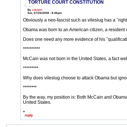
TORTURE COURT CONSTITUTION
By
crknerr
Sat, 07/26/2008 - 8:46pm
Obviously a neo-fascist such as vileslug has a "righ
Obama was born to an American citizen, a resident of H
Does one need any more evidence of his "qualificati
**********
McCain was not born in the United States, a fact wel
*********
Why does vileslug choose to attack Obama but igno
********
By the way, my position is: Both McCain and Obama ar
United States.
»
reply