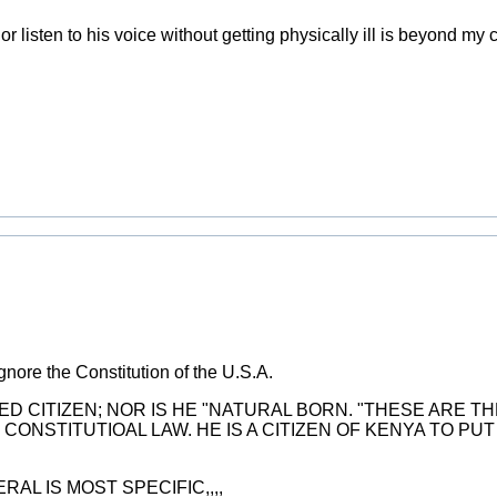
r listen to his voice without getting physically ill is beyond m
gnore the Constitution of the U.S.A.
LIZED CITIZEN; NOR IS HE "NATURAL BORN. "THESE ARE T
CONSTITUTIOAL LAW. HE IS A CITIZEN OF KENYA TO PU
AL IS MOST SPECIFIC,,,,