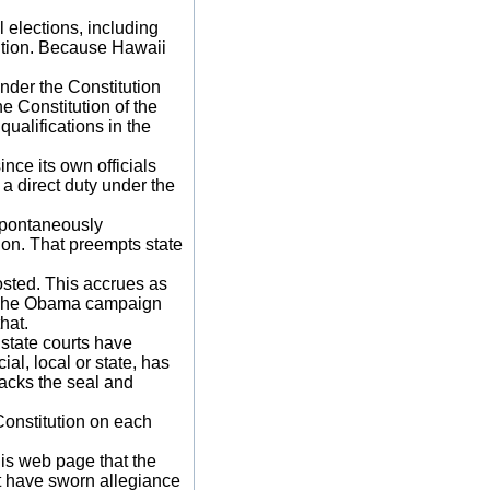
l elections, including
tution. Because Hawaii
under the Constitution
he Constitution of the
qualifications in the
ince its own officials
a direct duty under the
 spontaneously
tion. That preempts state
osted. This accrues as
e. The Obama campaign
hat.
r state courts have
ial, local or state, has
acks the seal and
Constitution on each
his web page that the
st have sworn allegiance