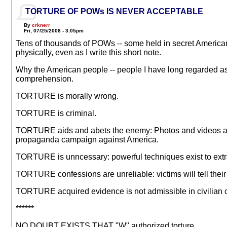
TORTURE OF POWs IS NEVER ACCEPTABLE
By
crknerr
Fri, 07/25/2008 - 3:05pm
Tens of thousands of POWs -- some held in secret American 
physically, even as I write this short note.
Why the American people -- people I have long regarded as 
comprehension.
TORTURE is morally wrong.
TORTURE is criminal.
TORTURE aids and abets the enemy: Photos and videos and t
propaganda campaign against America.
TORTURE is unncessary: powerful techniques exist to extra
TORTURE confessions are unreliable: victims will tell thei
TORTURE acquired evidence is not admissible in civilian c
******
NO DOUBT EXISTS THAT "W" authorized torture.