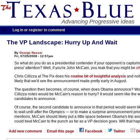
Advancing Progressive Ideas
Log in or register to comment
The VP Landscape: Hurry Up And Wait
By
George Nassar
Fri, 07/25/2008 - 12:57pm
So what do you do as a presidential contender if your opponent is capturin
press' attention? Well, if you're John McCain, you leak that you might be
ch
Chris Cillizza at The Fix does his
routine bit of insightful analysis
and not
likely that we'd see the announcement made pretty early in August.
The question then becomes, of course, when does Obama announce? Wouldn'
Cillizza notes would be McCain's reason to hurry? It would seem like the wi
candidates to announce.
Of course, the second candidate to announce in that period would seem like
to wait until after the Olympics — or to make a surprise announcement prio
mentions, McCain should likely put a little space between Obama's trip a
could beat McCain to the punch as far as a VP decision goes. Will that hap
Add new comment
Email this page
Facebook
Twitter
Di