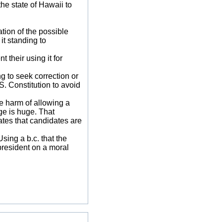
he state of Hawaii to
tion of the possible
 it standing to
 their using it for
g to seek correction or
S. Constitution to avoid
e harm of allowing a
ge is huge. That
uates that candidates are
sing a b.c. that the
 president on a moral