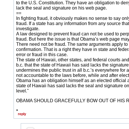
to the U.S. Constitution. They have an obligation to de
lack the seal and signature on his web page.
==
In fighting fraud, it obviously makes no sense to say on
fraud. If a state has any information from any source that 
investigate.
A law designed to prevent fraud can not be used to perpetu
fraud. But here the issue is that Obama’s web page may 
There need not be fraud. The same arguments apply to er
confirmation. That is a right they have in state and fede
error or fraud in this case.
The state of Hawaii, other states, and federal courts a
b.c. that the state of Hawaii has said lacks the signat
undermines the public trust in all b.c.’s everywhere for a
not accountable to the laws before, while and after elec
Obama has an obligation himself as an elected official 
state of Hawaii has said lacks the seal and signature on
level."
OBAMA SHOULD GRACEFULLY BOW OUT OF HIS RU
»
reply