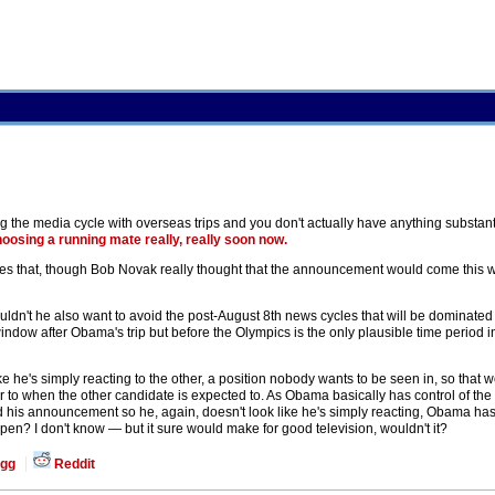
g the media cycle with overseas trips and you don't actually have anything substant
oosing a running mate really, really soon now.
es that, though Bob Novak really thought that the announcement would come this w
t he also want to avoid the post-August 8th news cycles that will be dominated 
ndow after Obama's trip but before the Olympics is the only plausible time period in
 he's simply reacting to the other, a position nobody wants to be seen in, so that
r to when the other candidate is expected to. As Obama basically has control of the
nd his announcement so he, again, doesn't look like he's simply reacting, Obama ha
pen? I don't know — but it sure would make for good television, wouldn't it?
gg
Reddit