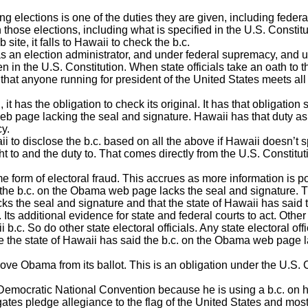
ng elections is one of the duties they are given, including federa
n those elections, including what is specified in the U.S. Consti
te, it falls to Hawaii to check the b.c.
 as an election administrator, and under federal supremacy, and 
 in the U.S. Constitution. When state officials take an oath to t
that anyone running for president of the United States meets all 
 has the obligation to check its original. It has that obligation s
b page lacking the seal and signature. Hawaii has that duty as 
cy.
ii to disclose the b.c. based on all the above if Hawaii doesn’t
ight to and the duty to. That comes directly from the U.S. Constitu
form of electoral fraud. This accrues as more information is p
t the b.c. on the Obama web page lacks the seal and signatur
s the seal and signature and that the state of Hawaii has said t
. Its additional evidence for state and federal courts to act. Othe
.c. So do other state electoral officials. Any state electoral offic
 the state of Hawaii has said the b.c. on the Obama web page l
ove Obama from its ballot. This is an obligation under the U.S. 
 Democratic National Convention because he is using a b.c. on 
gates pledge allegiance to the flag of the United States and mo