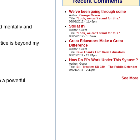
Recent Comments
We've been going through some
Author:
George Nassar
Title:
"Look, we can't stand for this."
09/02/2012 - 11:49pm
Still at it?
ed mentally and
Author:
Guest
Title:
"Look, we can't stand for this."
06/29/2012 - 1:35am
Great Educators Make a Great
ctice is beyond my
Difference
Author:
Guest
Title:
Give Thanks For: Great Educators
08/23/2011 - 12:24pm
How Do PI's Work Under This System?
Author:
Guest
Title:
Bill Tracker: SB 159 – The Public Defender
06/21/2011 - 2:43pm
See More
n a powerful