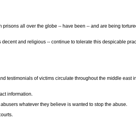
prisons all over the globe -- have been -- and are being tortur
decent and religious -- continue to tolerate this despicable pra
estimonials of victims circulate throughout the middle east i
ct information.
r abusers whatever they believe is wanted to stop the abuse.
ourts.