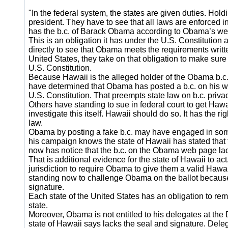
"In the federal system, the states are given duties. Holdi
president. They have to see that all laws are enforced i
has the b.c. of Barack Obama according to Obama’s web si
This is an obligation it has under the U.S. Constitution
directly to see that Obama meets the requirements written
United States, they take on that obligation to make sure 
U.S. Constitution.
Because Hawaii is the alleged holder of the Obama b.c., it
have determined that Obama has posted a b.c. on his we
U.S. Constitution. That preempts state law on b.c. priva
Others have standing to sue in federal court to get Hawa
investigate this itself. Hawaii should do so. It has the r
law.
Obama by posting a fake b.c. may have engaged in some 
his campaign knows the state of Hawaii has stated tha
now has notice that the b.c. on the Obama web page lack
That is additional evidence for the state of Hawaii to act
jurisdiction to require Obama to give them a valid Hawaii b
standing now to challenge Obama on the ballot because
signature.
Each state of the United States has an obligation to rem
state.
Moreover, Obama is not entitled to his delegates at the
state of Hawaii says lacks the seal and signature. Dele