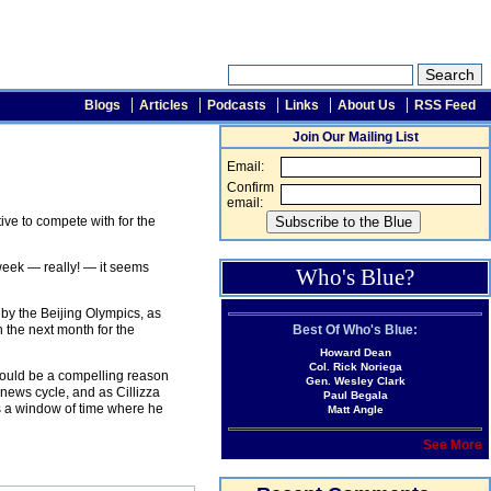
Blogs
Articles
Podcasts
Links
About Us
RSS Feed
Join Our Mailing List
Email:
Confirm
email:
ive to compete with for the
eek — really! — it seems
Who's Blue?
by the Beijing Olympics, as
Best Of Who's Blue:
 the next month for the
Howard Dean
Col. Rick Noriega
 would be a compelling reason
Gen. Wesley Clark
 news cycle, and as Cillizza
Paul Begala
s a window of time where he
Matt Angle
See More