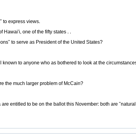
t" to express views.
awai'i, one of the fifty states . .
ons" to serve as President of the United States?
l known to anyone who as bothered to look at the circumstances 
re the much larger problem of McCain?
e entitled to be on the ballot this November: both are "natural 