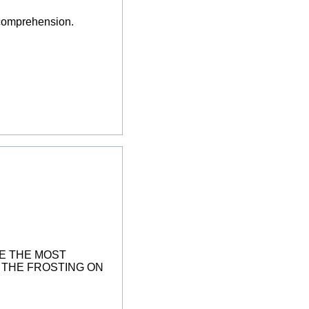
y comprehension.
HE THE MOST
T THE FROSTING ON