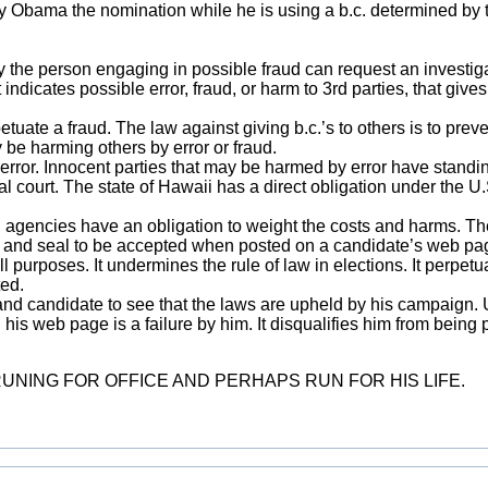
ny Obama the nomination while he is using a b.c. determined by t
ly the person engaging in possible fraud can request an investiga
indicates possible error, fraud, or harm to 3rd parties, that gives
ate a fraud. The law against giving b.c.’s to others is to prevent
be harming others by error or fraud.
ror. Innocent parties that may be harmed by error have standin
ral court. The state of Hawaii has a direct obligation under the U.
nd agencies have an obligation to weight the costs and harms. Th
ure and seal to be accepted when posted on a candidate’s web pa
ll purposes. It undermines the rule of law in elections. It perpet
ted.
and candidate to see that the laws are upheld by his campaign. U
 his web page is a failure by him. It disqualifies him from being
NING FOR OFFICE AND PERHAPS RUN FOR HIS LIFE.