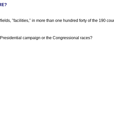
RE?
elds, "facilities," in more than one hundred forty of the 190 coun
he Presidential campaign or the Congressional races?