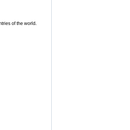
tries of the world.