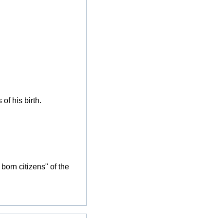
of his birth.
born citizens" of the