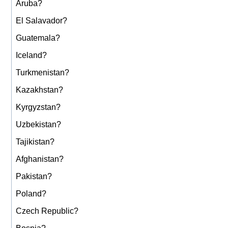
Aruba?
El Salavador?
Guatemala?
Iceland?
Turkmenistan?
Kazakhstan?
Kyrgyzstan?
Uzbekistan?
Tajikistan?
Afghanistan?
Pakistan?
Poland?
Czech Republic?