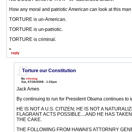
How any moral and patriotic American can look at this man o
TORTURE is un-American.
TORTURE is un-patriotic.
TORTURE is criminal.
»
reply
Torture our Constitution
By
vileslug
Sat, 07/26/2008 - 1:22pm
Jack Ames
By continuing to run for President Obama continues to i
HE IS NOT A U.S. CITIZEN; HE IS NOT A NATURA
FLAGRANT ACTS POSSIBLE....AND HE HAS TAKEN 
THE CAKE.
THE FOLLOWING FROM HAWAII'S ATTORNRY GENER