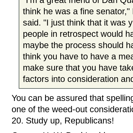
think he was a fine senator,
said. "I just think that it was 
people in retrospect would h
maybe the process should h
think you have to have a me
make sure that you have take
factors into consideration an
You can be assured that spelling
one of the weed-out consideration
20. Study up, Republicans!