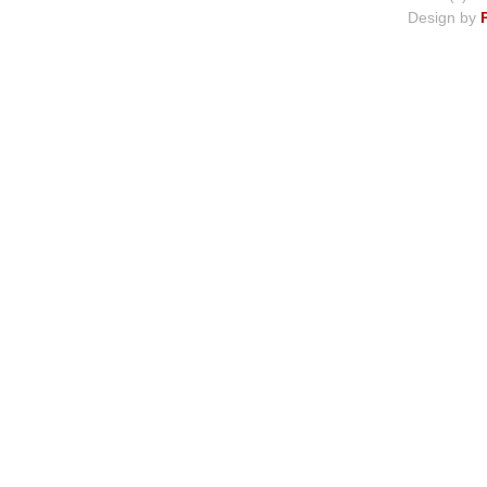
Design by