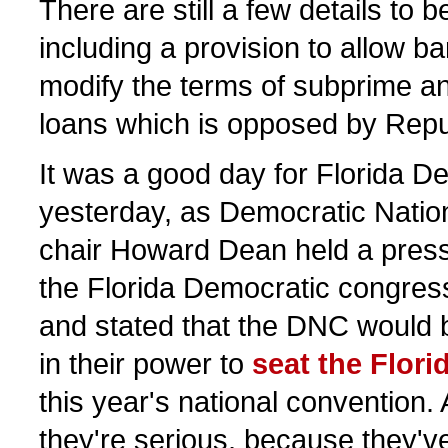
There are still a few details to 
including a provision to allow b
modify the terms of subprime an
loans which is opposed by Repu
It was a good day for Florida D
yesterday, as Democratic Nati
chair Howard Dean held a press
the Florida Democratic congress
and stated that the DNC would 
in their power to
seat the Flori
this year's national convention
they're serious, because they'v