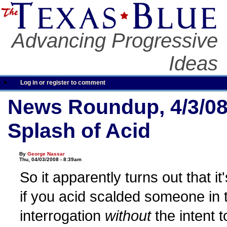
Advancing Progressive
Ideas
Log in or register to comment
News Roundup, 4/3/08
Splash of Acid
By
George Nassar
Thu, 04/03/2008 - 8:39am
So it apparently turns out that it'
if you acid scalded someone in 
interrogation
without
the intent t