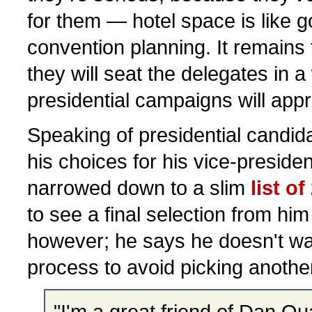
for them — hotel space is like go
convention planning. It remains
they will seat the delegates in a
presidential campaigns will appr
Speaking of presidential candi
his choices for his vice-preside
narrowed down to a slim
list of
to see a final selection from hi
however; he says he doesn't wa
process to avoid picking anoth
"I'm a great friend of Dan Qu