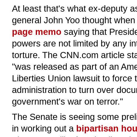
At least that's what ex-deputy a
general John Yoo thought when 
page memo
saying that Presid
powers are not limited by any in
torture. The CNN.com article st
"was released as part of an Ame
Liberties Union lawsuit to force
administration to turn over doc
government's war on terror."
The Senate is seeing some pre
in working out a
bipartisan hous