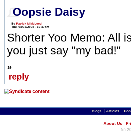
Oopsie Daisy
By
Patrick M McLeod
Thu, 04/03/2008 - 10:47am
Shorter Yoo Memo: All is 
you just say "my bad!"
»
reply
Blogs
Articles
Pod
About Us
|
Pr
(c) 2