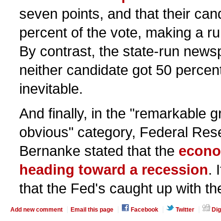
seven points, and that their can
percent of the vote, making a r
By contrast, the state-run news
neither candidate got 50 percen
inevitable.
And finally, in the "remarkable g
obvious" category, Federal Re
Bernanke stated that the
econo
heading toward a recession
. 
that the Fed's caught up with the
Add new comment
Email this page
Facebook
Twitter
Dig