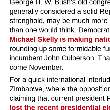
George H. W. Bush's old congre
generally considered a solid Re
stronghold, may be much more i
than one would think. Democrat
Michael Skelly is making nat
rounding up some formidable fu
incumbent John Culberson. That'
come November.
For a quick international interlu
Zimbabwe, where the oppositio
claiming that current presiden
lost the recent presidential el