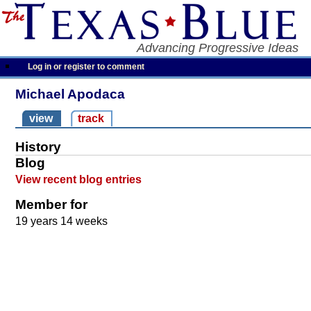
Advancing Progressive Ideas
Log in or register to comment
Michael Apodaca
view
track
History
Blog
View recent blog entries
Member for
19 years 14 weeks