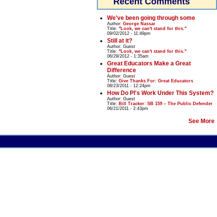
Recent Comments
We've been going through some
Author:
George Nassar
Title:
"Look, we can't stand for this."
09/02/2012 - 11:49pm
Still at it?
Author:
Guest
Title:
"Look, we can't stand for this."
06/29/2012 - 1:35am
Great Educators Make a Great
Difference
Author:
Guest
Title:
Give Thanks For: Great Educators
08/23/2011 - 12:24pm
How Do PI's Work Under This System?
Author:
Guest
Title:
Bill Tracker: SB 159 – The Public Defender
06/21/2011 - 2:43pm
See More