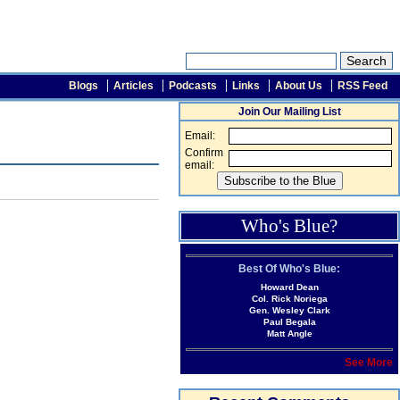
Blogs
Articles
Podcasts
Links
About Us
RSS Feed
Join Our Mailing List
Email:
Confirm
email:
Who's Blue?
Best Of Who's Blue:
Howard Dean
Col. Rick Noriega
Gen. Wesley Clark
Paul Begala
Matt Angle
See More