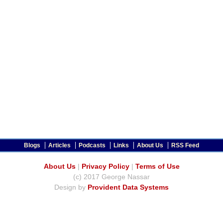
Blogs
Articles
Podcasts
Links
About Us
RSS Feed
About Us
|
Privacy Policy
|
Terms of Use
(c) 2017 George Nassar
Design by
Provident Data Systems