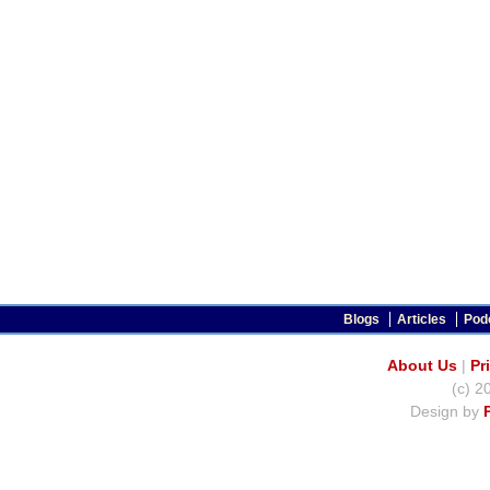
Blogs
Articles
Pod
About Us
|
Pr
(c) 2
Design by