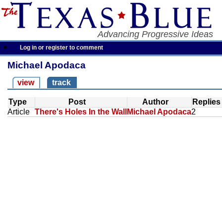
Advancing Progressive Ideas
Log in or register to comment
Michael Apodaca
view
track
Type
Post
Author
Replies
Article
There's Holes In the Wall
Michael Apodaca
2